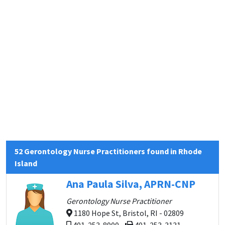
52 Gerontology Nurse Practitioners found in Rhode
Island
Ana Paula Silva, APRN-CNP
Gerontology Nurse Practitioner
1180 Hope St, Bristol, RI - 02809