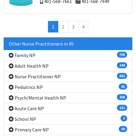
401-568-7661
401-568-7949
(current)
1
2
3
4
Other Nurse Practitioners in RI:
Family NP
703
Adult Health NP
144
Nurse Practitioner NP
621
Pediatrics NP
61
Psych/Mental Health NP
208
Acute Care NP
111
School NP
3
Primary Care NP
30