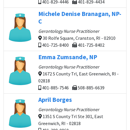
401-829-4446
401-829-4434
Michele Denise Branagan, NP-
C
Gerontology Nurse Practitioner
30 Rolfe Square, Cranston, RI - 02910
401-725-8400
401-725-8402
Emma Zumsande, NP
Gerontology Nurse Practitioner
1672 S County Trl, East Greenwich, RI -
02818
401-885-7546
508-885-6639
April Borges
Gerontology Nurse Practitioner
1351 S County Trl Ste 301, East
Greenwich, RI - 02818