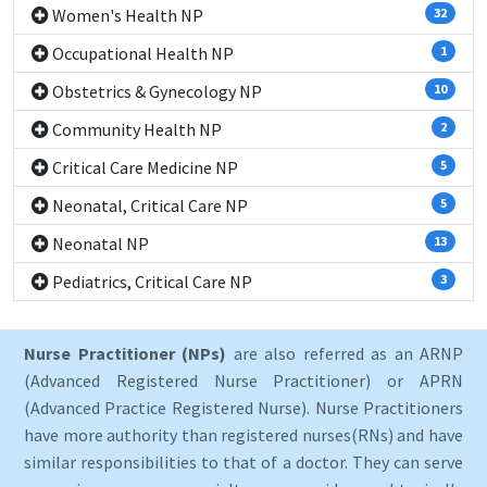
Women's Health NP
32
Occupational Health NP
1
Obstetrics & Gynecology NP
10
Community Health NP
2
Critical Care Medicine NP
5
Neonatal, Critical Care NP
5
Neonatal NP
13
Pediatrics, Critical Care NP
3
Nurse Practitioner (NPs)
are also referred as an ARNP
(Advanced Registered Nurse Practitioner) or APRN
(Advanced Practice Registered Nurse). Nurse Practitioners
have more authority than registered nurses(RNs) and have
similar responsibilities to that of a doctor. They can serve