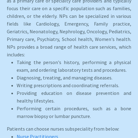
as a primary care or specialty care providers and typically
focus their care on a specific population such as families,
children, or the elderly. NPs can be specialized in various
fields like Cardiology, Emergency, Family practice,
Geriatrics, Neonatology, Nephrology, Oncology, Pediatrics,
Primary care, Psychiatry, School health, Women's health.
NPs provides a broad range of health care services, which
includes:
Taking the person's history, performing a physical
exam, and ordering laboratory tests and procedures.
Diagnosing, treating, and managing diseases.
Writing prescriptions and coordinating referrals.
Providing education on disease prevention and
healthy lifestyles.
Performing certain procedures, such as a bone
marrow biopsy or lumbar puncture.
Patients can choose nurses subspeciality from below:
Nurse Practitioners