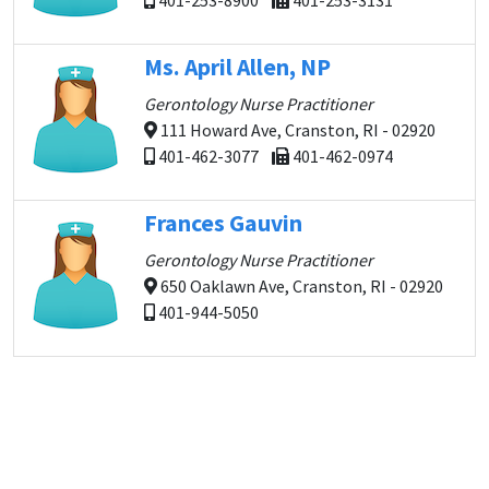
401-253-8900
401-253-3131
Ms. April Allen, NP
Gerontology Nurse Practitioner
111 Howard Ave, Cranston, RI - 02920
401-462-3077
401-462-0974
Frances Gauvin
Gerontology Nurse Practitioner
650 Oaklawn Ave, Cranston, RI - 02920
401-944-5050