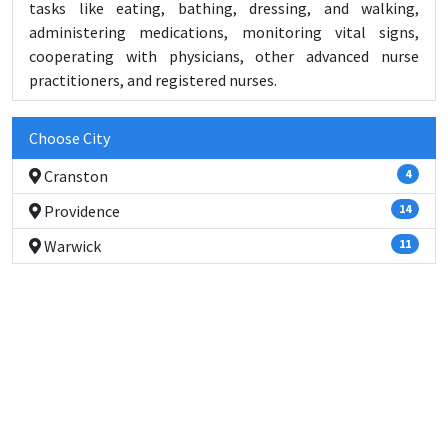
tasks like eating, bathing, dressing, and walking,
administering medications, monitoring vital signs,
cooperating with physicians, other advanced nurse
practitioners, and registered nurses.
Choose City
Cranston
4
Providence
14
Warwick
11