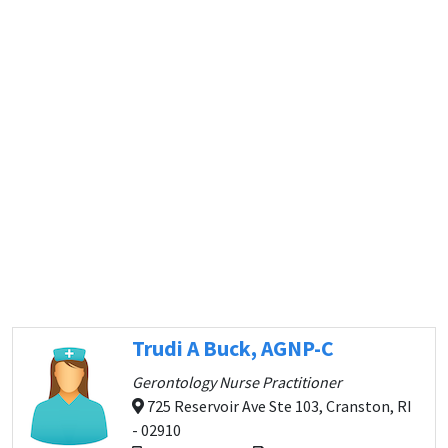
Trudi A Buck, AGNP-C
Gerontology Nurse Practitioner
725 Reservoir Ave Ste 103, Cranston, RI
- 02910