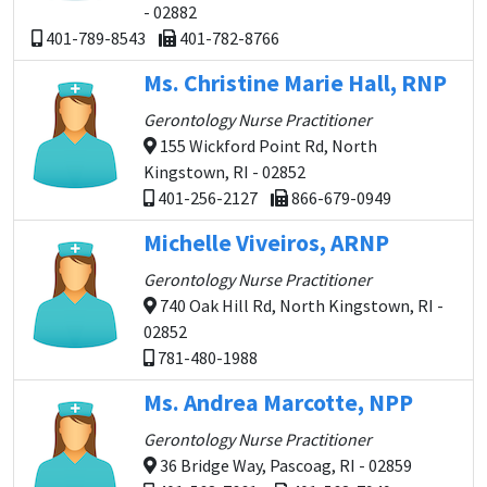
- 02882
401-789-8543
401-782-8766
Ms. Christine Marie Hall, RNP
Gerontology Nurse Practitioner
155 Wickford Point Rd, North
Kingstown, RI - 02852
401-256-2127
866-679-0949
Michelle Viveiros, ARNP
Gerontology Nurse Practitioner
740 Oak Hill Rd, North Kingstown, RI -
02852
781-480-1988
Ms. Andrea Marcotte, NPP
Gerontology Nurse Practitioner
36 Bridge Way, Pascoag, RI - 02859