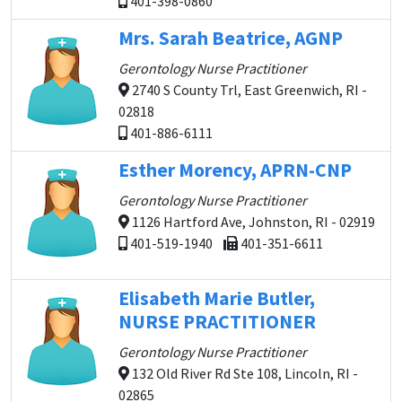
401-398-0860
Mrs. Sarah Beatrice, AGNP
Gerontology Nurse Practitioner
2740 S County Trl, East Greenwich, RI -
02818
401-886-6111
Esther Morency, APRN-CNP
Gerontology Nurse Practitioner
1126 Hartford Ave, Johnston, RI - 02919
401-519-1940
401-351-6611
Elisabeth Marie Butler,
NURSE PRACTITIONER
Gerontology Nurse Practitioner
132 Old River Rd Ste 108, Lincoln, RI -
02865