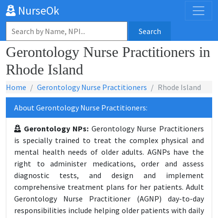
NurseOk
Search
Gerontology Nurse Practitioners in
Rhode Island
Home
Gerontology Nurse Practitioners
Rhode Island
About Gerontology Nurse Practitioners:
Gerontology NPs:
Gerontology Nurse Practitioners
is specially trained to treat the complex physical and
mental health needs of older adults. AGNPs have the
right to administer medications, order and assess
diagnostic tests, and design and implement
comprehensive treatment plans for her patients. Adult
Gerontology Nurse Practitioner (AGNP) day-to-day
responsibilities include helping older patients with daily