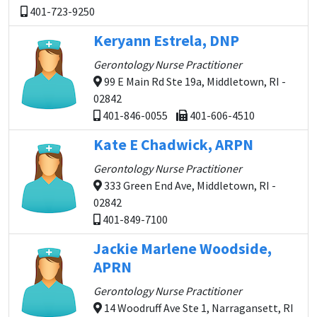
401-723-9250
Keryann Estrela, DNP
Gerontology Nurse Practitioner
99 E Main Rd Ste 19a, Middletown, RI -
02842
401-846-0055
401-606-4510
Kate E Chadwick, ARPN
Gerontology Nurse Practitioner
333 Green End Ave, Middletown, RI -
02842
401-849-7100
Jackie Marlene Woodside,
APRN
Gerontology Nurse Practitioner
14 Woodruff Ave Ste 1, Narragansett, RI