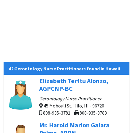
42 Gerontology Nurse Practitioners found in Hawaii
Elizabeth Terttu Alonzo,
AGPCNP-BC
Gerontology Nurse Practitioner
45 Mohouli St, Hilo, HI - 96720
808-935-3781
808-935-3783
Mr. Harold Marion Galara
Palma, APRN