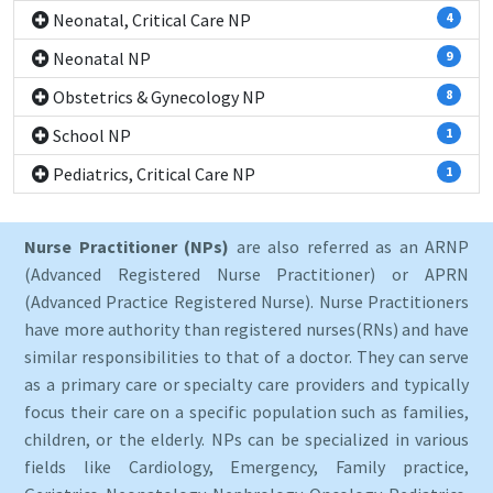
Neonatal, Critical Care NP
4
Neonatal NP
9
Obstetrics & Gynecology NP
8
School NP
1
Pediatrics, Critical Care NP
1
Nurse Practitioner (NPs)
are also referred as an ARNP
(Advanced Registered Nurse Practitioner) or APRN
(Advanced Practice Registered Nurse). Nurse Practitioners
have more authority than registered nurses(RNs) and have
similar responsibilities to that of a doctor. They can serve
as a primary care or specialty care providers and typically
focus their care on a specific population such as families,
children, or the elderly. NPs can be specialized in various
fields like Cardiology, Emergency, Family practice,