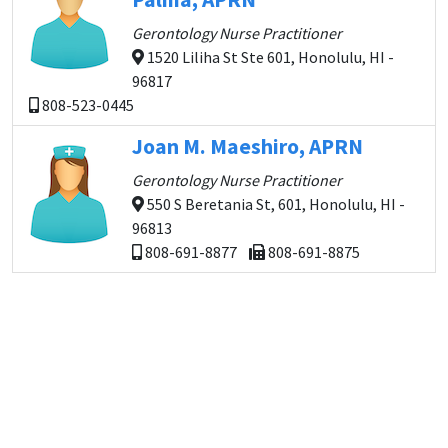
Gerontology Nurse Practitioner
1520 Liliha St Ste 601, Honolulu, HI -
96817
808-523-0445
Joan M. Maeshiro, APRN
Gerontology Nurse Practitioner
550 S Beretania St, 601, Honolulu, HI -
96813
808-691-8877
808-691-8875