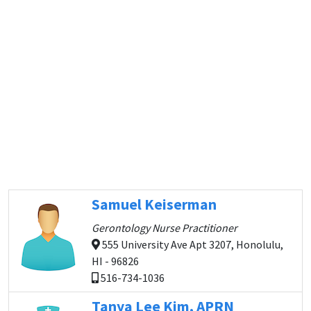
Samuel Keiserman
Gerontology Nurse Practitioner
555 University Ave Apt 3207, Honolulu,
HI - 96826
516-734-1036
Tanya Lee Kim, APRN