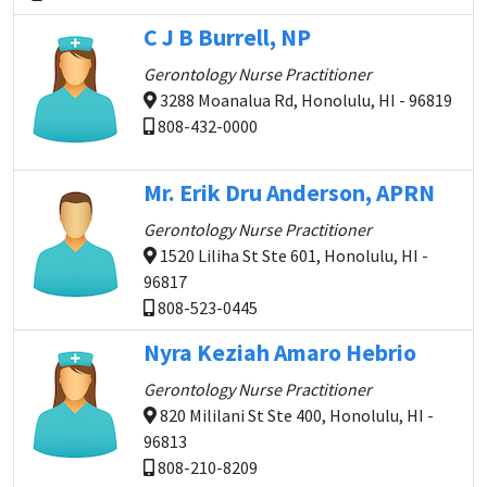
C J B Burrell, NP
Gerontology Nurse Practitioner
3288 Moanalua Rd, Honolulu, HI - 96819
808-432-0000
Mr. Erik Dru Anderson, APRN
Gerontology Nurse Practitioner
1520 Liliha St Ste 601, Honolulu, HI -
96817
808-523-0445
Nyra Keziah Amaro Hebrio
Gerontology Nurse Practitioner
820 Mililani St Ste 400, Honolulu, HI -
96813
808-210-8209