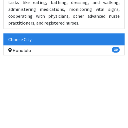
tasks like eating, bathing, dressing, and walking,
administering medications, monitoring vital signs,
cooperating with physicians, other advanced nurse
practitioners, and registered nurses.
Choose City
Honolulu
30