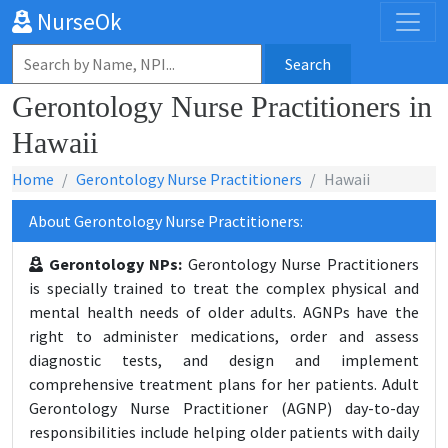
NurseOk
Search
Gerontology Nurse Practitioners in
Hawaii
Home
Gerontology Nurse Practitioners
Hawaii
About Gerontology Nurse Practitioners:
Gerontology NPs:
Gerontology Nurse Practitioners
is specially trained to treat the complex physical and
mental health needs of older adults. AGNPs have the
right to administer medications, order and assess
diagnostic tests, and design and implement
comprehensive treatment plans for her patients. Adult
Gerontology Nurse Practitioner (AGNP) day-to-day
responsibilities include helping older patients with daily