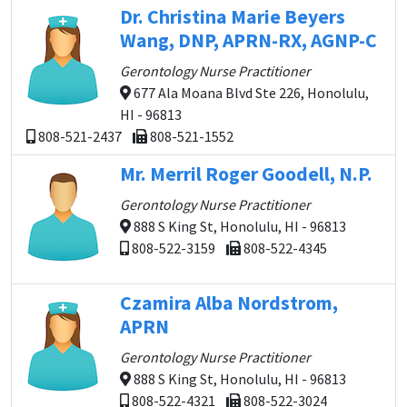
Dr. Christina Marie Beyers
Wang, DNP, APRN-RX, AGNP-C
Gerontology Nurse Practitioner
677 Ala Moana Blvd Ste 226, Honolulu,
HI - 96813
808-521-2437
808-521-1552
Mr. Merril Roger Goodell, N.P.
Gerontology Nurse Practitioner
888 S King St, Honolulu, HI - 96813
808-522-3159
808-522-4345
Czamira Alba Nordstrom,
APRN
Gerontology Nurse Practitioner
888 S King St, Honolulu, HI - 96813
808-522-4321
808-522-3024