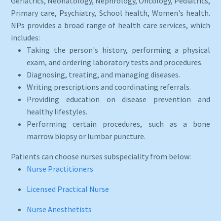
Geriatrics, Neonatology, Nephrology, Oncology, Pediatrics,
Primary care, Psychiatry, School health, Women's health.
NPs provides a broad range of health care services, which
includes:
Taking the person's history, performing a physical
exam, and ordering laboratory tests and procedures.
Diagnosing, treating, and managing diseases.
Writing prescriptions and coordinating referrals.
Providing education on disease prevention and
healthy lifestyles.
Performing certain procedures, such as a bone
marrow biopsy or lumbar puncture.
Patients can choose nurses subspeciality from below:
Nurse Practitioners
Licensed Practical Nurse
Nurse Anesthetists