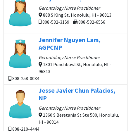
Gerontology Nurse Practitioner
888 S King St, Honolulu, HI - 96813
808-532-3159
808-532-6556
Jennifer Nguyen Lam,
AGPCNP
Gerontology Nurse Practitioner
1301 Punchbowl St, Honolulu, HI -
96813
808-258-0084
Jesse Javier Chun Palacios,
NP
Gerontology Nurse Practitioner
1360 S Beretania St Ste 500, Honolulu,
HI - 96814
808-210-4444