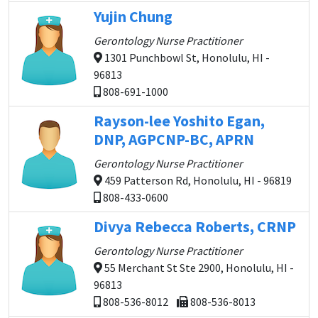
Yujin Chung
Gerontology Nurse Practitioner
1301 Punchbowl St, Honolulu, HI -
96813
808-691-1000
Rayson-lee Yoshito Egan,
DNP, AGPCNP-BC, APRN
Gerontology Nurse Practitioner
459 Patterson Rd, Honolulu, HI - 96819
808-433-0600
Divya Rebecca Roberts, CRNP
Gerontology Nurse Practitioner
55 Merchant St Ste 2900, Honolulu, HI -
96813
808-536-8012
808-536-8013