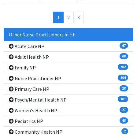
(current)
1
2
3
Other Nurse Practitioners in HI:
Acute Care NP
67
Adult Health NP
68
Family NP
702
Nurse Practitioner NP
404
Primary Care NP
28
Psych/Mental Health NP
101
Women's Health NP
27
Pediatrics NP
48
Community Health NP
2