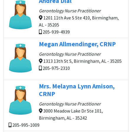
Andrea Dial
Gerontology Nurse Practitioner
1201 11th Ave S Ste 410, Birmingham,
AL - 35205
205-939-4939
Megan Allmendinger, CRNP
Gerontology Nurse Practitioner
1313 13th St S, Birmingham, AL - 35205
205-975-2310
Mrs. Melayna Lynn Amison,
CRNP
Gerontology Nurse Practitioner
3000 Meadow Lake Dr Ste 101,
Birmingham, AL - 35242
205-995-1009