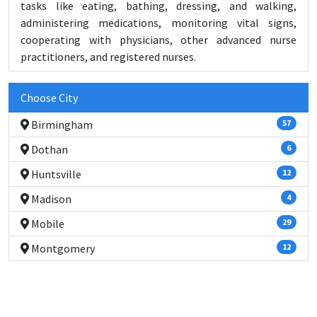
tasks like eating, bathing, dressing, and walking,
administering medications, monitoring vital signs,
cooperating with physicians, other advanced nurse
practitioners, and registered nurses.
Choose City
Birmingham
57
Dothan
6
Huntsville
12
Madison
4
Mobile
29
Montgomery
12