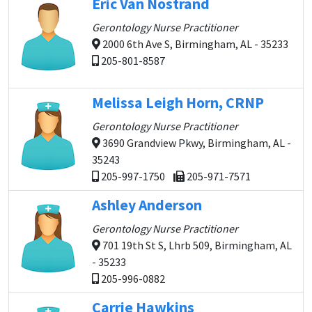
Eric Van Nostrand
Gerontology Nurse Practitioner
2000 6th Ave S, Birmingham, AL - 35233
205-801-8587
Melissa Leigh Horn, CRNP
Gerontology Nurse Practitioner
3690 Grandview Pkwy, Birmingham, AL -
35243
205-997-1750
205-971-7571
Ashley Anderson
Gerontology Nurse Practitioner
701 19th St S, Lhrb 509, Birmingham, AL
- 35233
205-996-0882
Carrie Hawkins