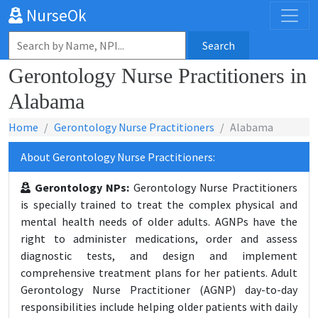
NurseOk
Search
Gerontology Nurse Practitioners in
Alabama
Home
Gerontology Nurse Practitioners
Alabama
About Gerontology Nurse Practitioners:
Gerontology NPs:
Gerontology Nurse Practitioners
is specially trained to treat the complex physical and
mental health needs of older adults. AGNPs have the
right to administer medications, order and assess
diagnostic tests, and design and implement
comprehensive treatment plans for her patients. Adult
Gerontology Nurse Practitioner (AGNP) day-to-day
responsibilities include helping older patients with daily