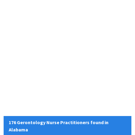
176 Gerontology Nurse Practitioners found in
Alabama