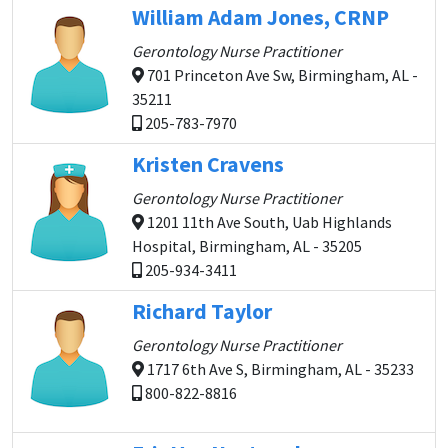
William Adam Jones, CRNP
Gerontology Nurse Practitioner
701 Princeton Ave Sw, Birmingham, AL -
35211
205-783-7970
Kristen Cravens
Gerontology Nurse Practitioner
1201 11th Ave South, Uab Highlands
Hospital, Birmingham, AL - 35205
205-934-3411
Richard Taylor
Gerontology Nurse Practitioner
1717 6th Ave S, Birmingham, AL - 35233
800-822-8816