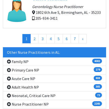
Gerontology Nurse Practitioner
1802 6th Ave S, Birmingham, AL - 35233
205-934-3411
(current)
1
2
3
4
5
6
7
»
Other Nurse Practitioners in AL:
Family NP
4002
Primary Care NP
179
Acute Care NP
888
Adult Health NP
385
Neonatal, Critical Care NP
72
Nurse Practitioner NP
2205