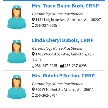
Mrs. Tracy Elaine Bush, CRNP
Gerontology Nurse Practitioner
1131 Leighton Ave, Anniston, AL - 36207
256-237-0025
Linda Cheryl Dubois, CRNP
Gerontology Nurse Practitioner
1401 Woodstock Ave, Anniston, AL -
36207
256-237-0215
256-237-0295
Mrs. Riddhi P Sutton, CRNP
Gerontology Nurse Practitioner
700 W Market St, Athens, AL - 35611
256-262-6707