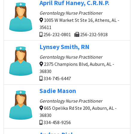
April Ruf Haney, C.R.N.P.
Gerontology Nurse Practitioner
1005 W Market St Ste 16, Athens, AL -
35611
256-232-0801
256-232-5918
Lynsey Smith, RN
Gerontology Nurse Practitioner
2375 Champions Blvd, Auburn, AL -
36830
334-745-6447
Sadie Mason
Gerontology Nurse Practitioner
665 Opelika Rd Ste 200, Auburn, AL -
36830
334-458-9256