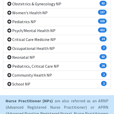
Obstetrics & Gynecology NP
62
Women's Health NP
137
Pediatrics NP
328
Psych/Mental Health NP
422
Critical Care Medicine NP
24
Occupational Health NP
7
Neonatal NP
63
Pediatrics, Critical Care NP
26
Community Health NP
2
School NP
2
Nurse Practitioner (NPs)
are also referred as an ARNP
(Advanced Registered Nurse Practitioner) or APRN
(Advanced Practice Registered Nurse). Nurse Practitioners