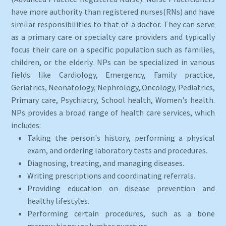
have more authority than registered nurses(RNs) and have
similar responsibilities to that of a doctor. They can serve
as a primary care or specialty care providers and typically
focus their care on a specific population such as families,
children, or the elderly. NPs can be specialized in various
fields like Cardiology, Emergency, Family practice,
Geriatrics, Neonatology, Nephrology, Oncology, Pediatrics,
Primary care, Psychiatry, School health, Women's health.
NPs provides a broad range of health care services, which
includes:
Taking the person's history, performing a physical
exam, and ordering laboratory tests and procedures.
Diagnosing, treating, and managing diseases.
Writing prescriptions and coordinating referrals.
Providing education on disease prevention and
healthy lifestyles.
Performing certain procedures, such as a bone