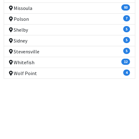
Missoula
93
Polson
7
Shelby
5
Sidney
5
Stevensville
5
Whitefish
12
Wolf Point
4