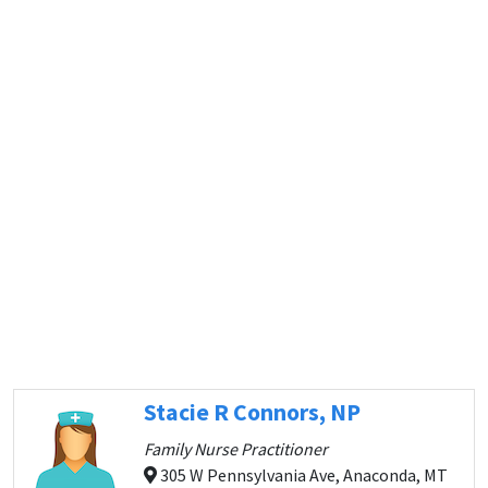
Stacie R Connors, NP
Family Nurse Practitioner
305 W Pennsylvania Ave, Anaconda, MT