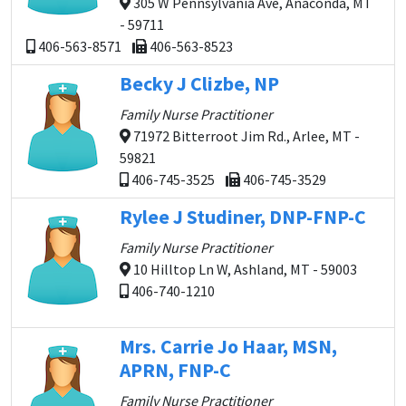
305 W Pennsylvania Ave, Anaconda, MT
- 59711
406-563-8571
406-563-8523
Becky J Clizbe, NP
Family Nurse Practitioner
71972 Bitterroot Jim Rd., Arlee, MT -
59821
406-745-3525
406-745-3529
Rylee J Studiner, DNP-FNP-C
Family Nurse Practitioner
10 Hilltop Ln W, Ashland, MT - 59003
406-740-1210
Mrs. Carrie Jo Haar, MSN,
APRN, FNP-C
Family Nurse Practitioner