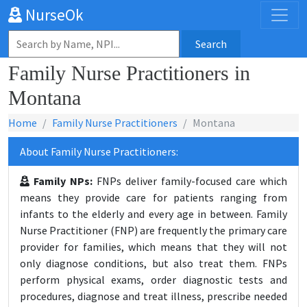
NurseOk
Search
Family Nurse Practitioners in
Montana
Home
Family Nurse Practitioners
Montana
About Family Nurse Practitioners:
Family NPs:
FNPs deliver family-focused care which
means they provide care for patients ranging from
infants to the elderly and every age in between. Family
Nurse Practitioner (FNP) are frequently the primary care
provider for families, which means that they will not
only diagnose conditions, but also treat them. FNPs
perform physical exams, order diagnostic tests and
procedures, diagnose and treat illness, prescribe needed