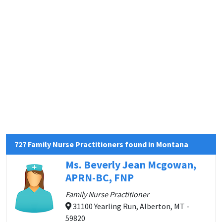
727 Family Nurse Practitioners found in Montana
Ms. Beverly Jean Mcgowan,
APRN-BC, FNP
Family Nurse Practitioner
31100 Yearling Run, Alberton, MT -
59820