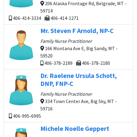
206 Alaska Frontage Rd, Belgrade, MT -
59714
406-414-3334
406-414-1271
Mr. Steven F Arnold, NP-C
Family Nurse Practitioner
166 Montana Ave E, Big Sandy, MT -
59520
406-378-2189
406-378-2180
Dr. Raelene Ursula Schott,
DNP, FNP-C
Family Nurse Practitioner
334 Town Center Ave, Big Sky, MT -
59716
406-995-6995
Michele Noelle Geppert