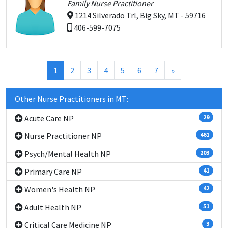
Family Nurse Practitioner
1214 Silverado Trl, Big Sky, MT - 59716
406-599-7075
(current)
1
2
3
4
5
6
7
»
Other Nurse Practitioners in MT:
Acute Care NP
29
Nurse Practitioner NP
461
Psych/Mental Health NP
203
Primary Care NP
41
Women's Health NP
42
Adult Health NP
51
Critical Care Medicine NP
3