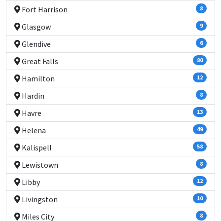
Fort Harrison
8
Glasgow
9
Glendive
6
Great Falls
80
Hamilton
12
Hardin
8
Havre
13
Helena
49
Kalispell
58
Lewistown
8
Libby
12
Livingston
10
Miles City
8