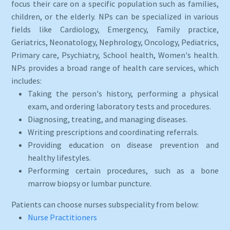
focus their care on a specific population such as families,
children, or the elderly. NPs can be specialized in various
fields like Cardiology, Emergency, Family practice,
Geriatrics, Neonatology, Nephrology, Oncology, Pediatrics,
Primary care, Psychiatry, School health, Women's health.
NPs provides a broad range of health care services, which
includes:
Taking the person's history, performing a physical
exam, and ordering laboratory tests and procedures.
Diagnosing, treating, and managing diseases.
Writing prescriptions and coordinating referrals.
Providing education on disease prevention and
healthy lifestyles.
Performing certain procedures, such as a bone
marrow biopsy or lumbar puncture.
Patients can choose nurses subspeciality from below:
Nurse Practitioners