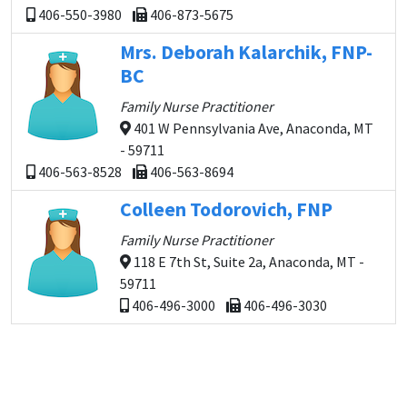
406-550-3980
406-873-5675
Mrs. Deborah Kalarchik, FNP-
BC
Family Nurse Practitioner
401 W Pennsylvania Ave, Anaconda, MT
- 59711
406-563-8528
406-563-8694
Colleen Todorovich, FNP
Family Nurse Practitioner
118 E 7th St, Suite 2a, Anaconda, MT -
59711
406-496-3000
406-496-3030