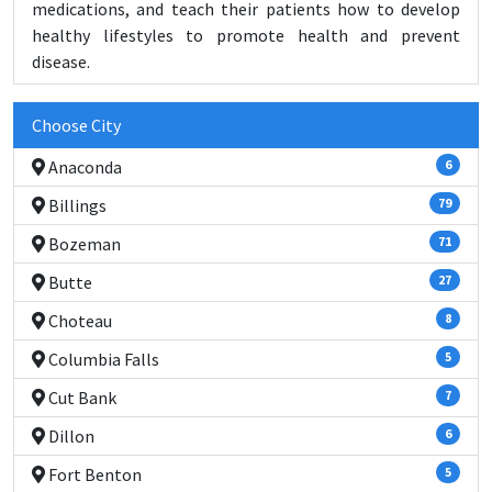
medications, and teach their patients how to develop
healthy lifestyles to promote health and prevent
disease.
Choose City
Anaconda
6
Billings
79
Bozeman
71
Butte
27
Choteau
8
Columbia Falls
5
Cut Bank
7
Dillon
6
Fort Benton
5