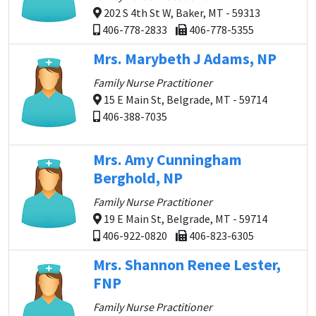
202 S 4th St W, Baker, MT - 59313
406-778-2833
406-778-5355
Mrs. Marybeth J Adams, NP
Family Nurse Practitioner
15 E Main St, Belgrade, MT - 59714
406-388-7035
Mrs. Amy Cunningham
Berghold, NP
Family Nurse Practitioner
19 E Main St, Belgrade, MT - 59714
406-922-0820
406-823-6305
Mrs. Shannon Renee Lester,
FNP
Family Nurse Practitioner