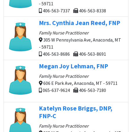
- 59711
406-563-7337
406-563-8338
Mrs. Cynthia Jean Reed, FNP
Family Nurse Practitioner
305 W Pennsylvania Ave, Anaconda, MT
- 59711
406-563-8686
406-563-8691
Megan Joy Lehman, FNP
Family Nurse Practitioner
606 E Park Ave, Anaconda, MT - 59711
065-637-9624
406-563-7180
Katelyn Rose Briggs, DNP,
FNP-C
Family Nurse Practitioner