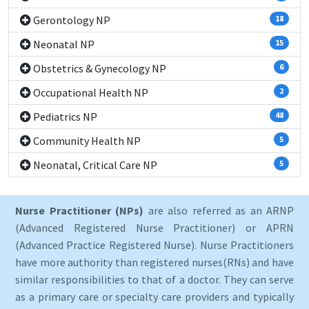
Gerontology NP
18
Neonatal NP
15
Obstetrics & Gynecology NP
6
Occupational Health NP
2
Pediatrics NP
48
Community Health NP
5
Neonatal, Critical Care NP
5
Nurse Practitioner (NPs)
are also referred as an ARNP
(Advanced Registered Nurse Practitioner) or APRN
(Advanced Practice Registered Nurse). Nurse Practitioners
have more authority than registered nurses(RNs) and have
similar responsibilities to that of a doctor. They can serve
as a primary care or specialty care providers and typically