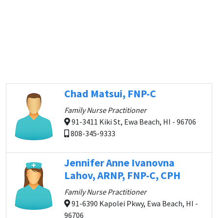
Chad Matsui, FNP-C
Family Nurse Practitioner
91-3411 Kiki St, Ewa Beach, HI - 96706
808-345-9333
Jennifer Anne Ivanovna
Lahov, ARNP, FNP-C, CPH
Family Nurse Practitioner
91-6390 Kapolei Pkwy, Ewa Beach, HI -
96706