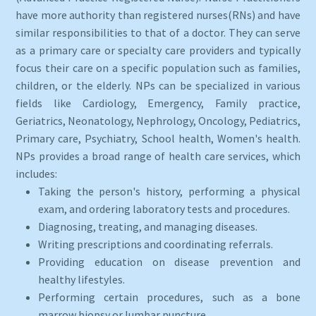
have more authority than registered nurses(RNs) and have
similar responsibilities to that of a doctor. They can serve
as a primary care or specialty care providers and typically
focus their care on a specific population such as families,
children, or the elderly. NPs can be specialized in various
fields like Cardiology, Emergency, Family practice,
Geriatrics, Neonatology, Nephrology, Oncology, Pediatrics,
Primary care, Psychiatry, School health, Women's health.
NPs provides a broad range of health care services, which
includes:
Taking the person's history, performing a physical
exam, and ordering laboratory tests and procedures.
Diagnosing, treating, and managing diseases.
Writing prescriptions and coordinating referrals.
Providing education on disease prevention and
healthy lifestyles.
Performing certain procedures, such as a bone
marrow biopsy or lumbar puncture.