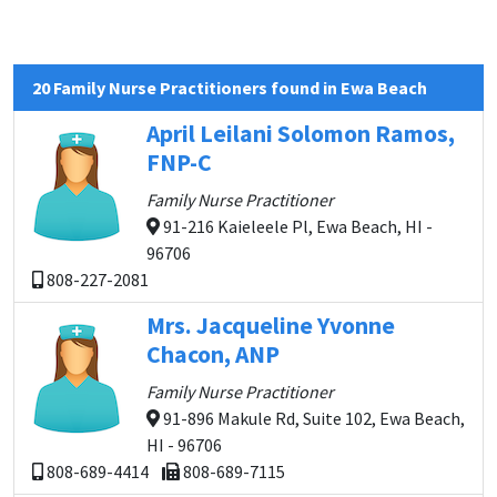
20 Family Nurse Practitioners found in Ewa Beach
April Leilani Solomon Ramos,
FNP-C
Family Nurse Practitioner
91-216 Kaieleele Pl, Ewa Beach, HI -
96706
808-227-2081
Mrs. Jacqueline Yvonne
Chacon, ANP
Family Nurse Practitioner
91-896 Makule Rd, Suite 102, Ewa Beach,
HI - 96706
808-689-4414
808-689-7115