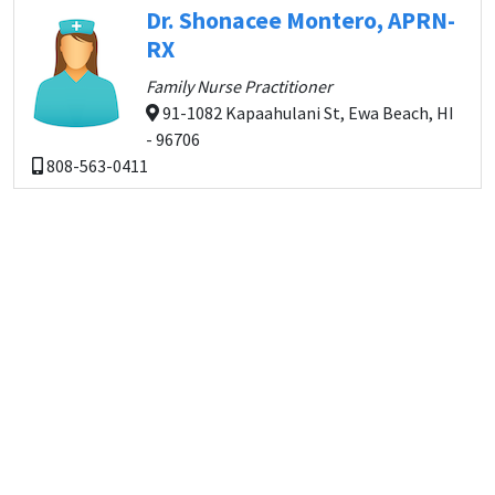
Dr. Shonacee Montero, APRN-
RX
Family Nurse Practitioner
91-1082 Kapaahulani St, Ewa Beach, HI
- 96706
808-563-0411