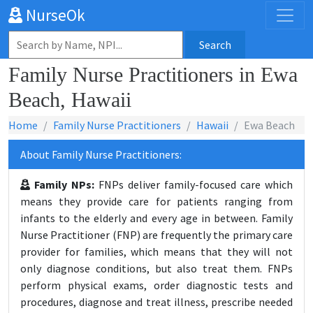
NurseOk
Search
Family Nurse Practitioners in Ewa
Beach, Hawaii
Home
Family Nurse Practitioners
Hawaii
Ewa Beach
About Family Nurse Practitioners:
Family NPs:
FNPs deliver family-focused care which
means they provide care for patients ranging from
infants to the elderly and every age in between. Family
Nurse Practitioner (FNP) are frequently the primary care
provider for families, which means that they will not
only diagnose conditions, but also treat them. FNPs
perform physical exams, order diagnostic tests and
procedures, diagnose and treat illness, prescribe needed