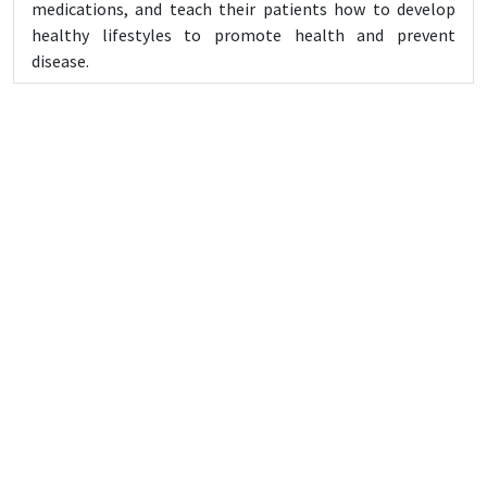
medications, and teach their patients how to develop
healthy lifestyles to promote health and prevent
disease.