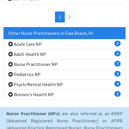
(current)
1
2
Other Nurse Practitioners in Ewa Beach, HI:
Acute Care NP
2
Adult Health NP
1
Nurse Practitioner NP
7
Pediatrics NP
2
Psych/Mental Health NP
4
Women's Health NP
1
Nurse Practitioner (NPs)
are also referred as an ARNP
(Advanced Registered Nurse Practitioner) or APRN
(Advanced Practice Registered Nurse). Nurse Practitioners