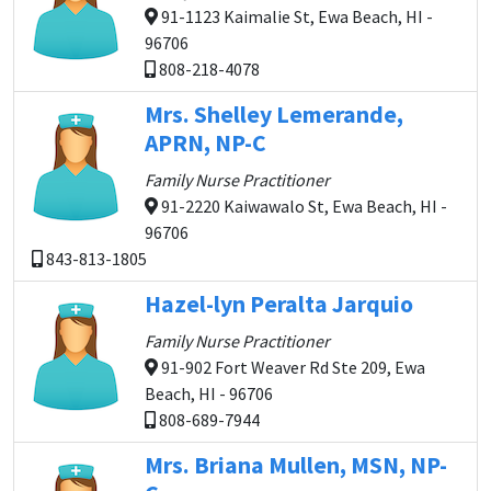
91-1123 Kaimalie St, Ewa Beach, HI -
96706
808-218-4078
Mrs. Shelley Lemerande,
APRN, NP-C
Family Nurse Practitioner
91-2220 Kaiwawalo St, Ewa Beach, HI -
96706
843-813-1805
Hazel-lyn Peralta Jarquio
Family Nurse Practitioner
91-902 Fort Weaver Rd Ste 209, Ewa
Beach, HI - 96706
808-689-7944
Mrs. Briana Mullen, MSN, NP-