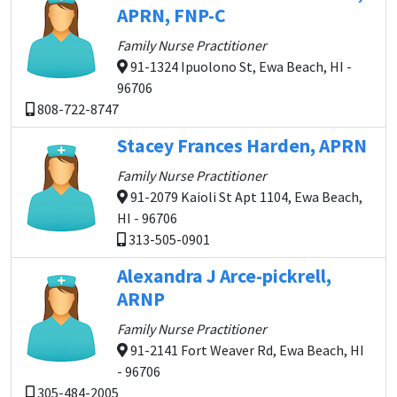
APRN, FNP-C
Family Nurse Practitioner
91-1324 Ipuolono St, Ewa Beach, HI -
96706
808-722-8747
Stacey Frances Harden, APRN
Family Nurse Practitioner
91-2079 Kaioli St Apt 1104, Ewa Beach,
HI - 96706
313-505-0901
Alexandra J Arce-pickrell,
ARNP
Family Nurse Practitioner
91-2141 Fort Weaver Rd, Ewa Beach, HI
- 96706
305-484-2005