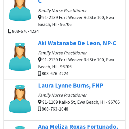
C
Family Nurse Practitioner
91-2139 Fort Weaver Rd Ste 100, Ewa
Beach, HI - 96706
808-676-4224
Aki Watanabe De Leon, NP-C
Family Nurse Practitioner
91-2139 Fort Weaver Rd Ste 100, Ewa
Beach, HI - 96706
808-676-4224
Laura Lynne Burns, FNP
Family Nurse Practitioner
91-1109 Kaiko St, Ewa Beach, HI - 96706
808-763-1048
Ana Meliza Roxas Fortunado,