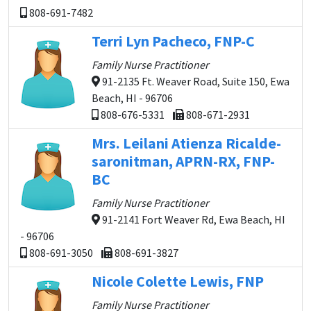
808-691-7482
Terri Lyn Pacheco, FNP-C
Family Nurse Practitioner
91-2135 Ft. Weaver Road, Suite 150, Ewa
Beach, HI - 96706
808-676-5331
808-671-2931
Mrs. Leilani Atienza Ricalde-
saronitman, APRN-RX, FNP-
BC
Family Nurse Practitioner
91-2141 Fort Weaver Rd, Ewa Beach, HI
- 96706
808-691-3050
808-691-3827
Nicole Colette Lewis, FNP
Family Nurse Practitioner