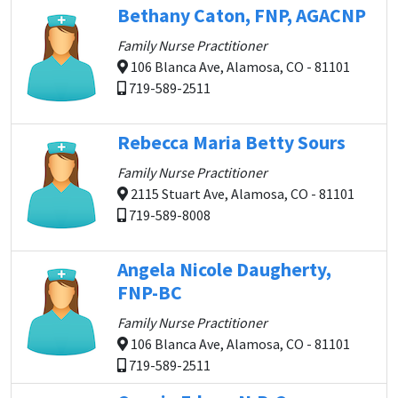
Bethany Caton, FNP, AGACNP
Family Nurse Practitioner
106 Blanca Ave, Alamosa, CO - 81101
719-589-2511
Rebecca Maria Betty Sours
Family Nurse Practitioner
2115 Stuart Ave, Alamosa, CO - 81101
719-589-8008
Angela Nicole Daugherty,
FNP-BC
Family Nurse Practitioner
106 Blanca Ave, Alamosa, CO - 81101
719-589-2511