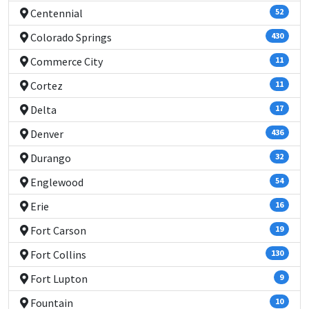
Centennial
52
Colorado Springs
430
Commerce City
11
Cortez
11
Delta
17
Denver
436
Durango
32
Englewood
54
Erie
16
Fort Carson
19
Fort Collins
130
Fort Lupton
9
Fountain
10