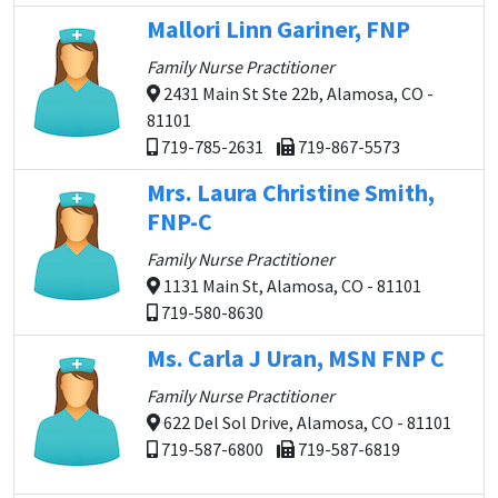
Mallori Linn Gariner, FNP
Family Nurse Practitioner
2431 Main St Ste 22b, Alamosa, CO -
81101
719-785-2631
719-867-5573
Mrs. Laura Christine Smith,
FNP-C
Family Nurse Practitioner
1131 Main St, Alamosa, CO - 81101
719-580-8630
Ms. Carla J Uran, MSN FNP C
Family Nurse Practitioner
622 Del Sol Drive, Alamosa, CO - 81101
719-587-6800
719-587-6819