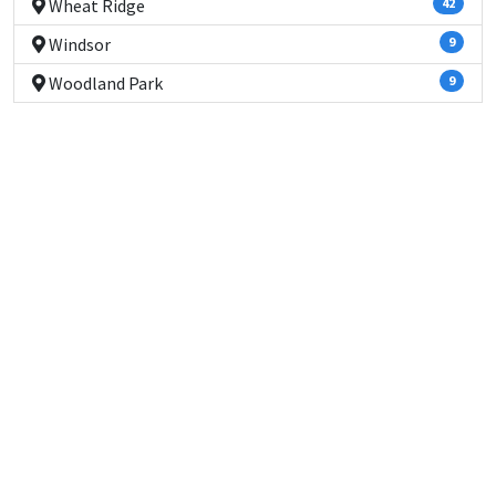
Wheat Ridge
42
Windsor
9
Woodland Park
9