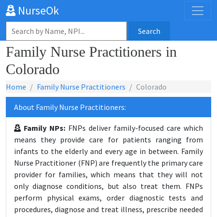
NurseOk
Search
Family Nurse Practitioners in
Colorado
Home
Family Nurse Practitioners
Colorado
About Family Nurse Practitioners:
Family NPs:
FNPs deliver family-focused care which
means they provide care for patients ranging from
infants to the elderly and every age in between. Family
Nurse Practitioner (FNP) are frequently the primary care
provider for families, which means that they will not
only diagnose conditions, but also treat them. FNPs
perform physical exams, order diagnostic tests and
procedures, diagnose and treat illness, prescribe needed