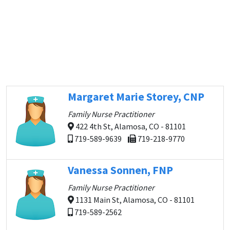
Margaret Marie Storey, CNP
Family Nurse Practitioner
422 4th St, Alamosa, CO - 81101
719-589-9639
719-218-9770
Vanessa Sonnen, FNP
Family Nurse Practitioner
1131 Main St, Alamosa, CO - 81101
719-589-2562