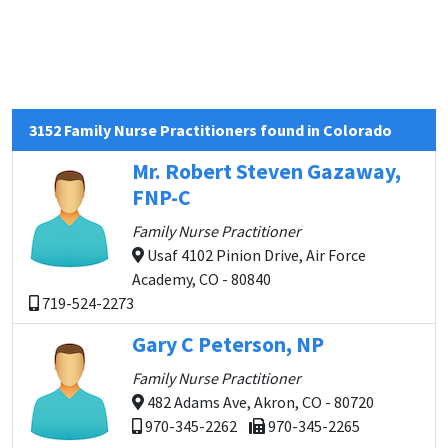
3152 Family Nurse Practitioners found in Colorado
Mr. Robert Steven Gazaway,
FNP-C
Family Nurse Practitioner
Usaf 4102 Pinion Drive, Air Force
Academy, CO - 80840
719-524-2273
Gary C Peterson, NP
Family Nurse Practitioner
482 Adams Ave, Akron, CO - 80720
970-345-2262
970-345-2265