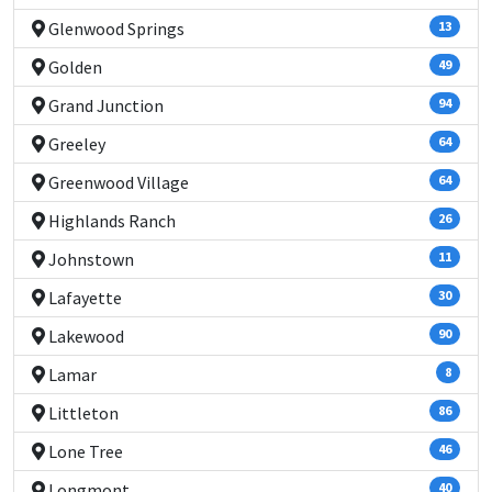
Glenwood Springs
13
Golden
49
Grand Junction
94
Greeley
64
Greenwood Village
64
Highlands Ranch
26
Johnstown
11
Lafayette
30
Lakewood
90
Lamar
8
Littleton
86
Lone Tree
46
Longmont
40