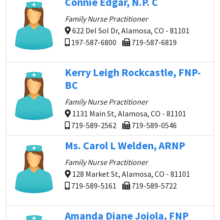
Connie Edgar, N.P. C
Family Nurse Practitioner
622 Del Sol Dr, Alamosa, CO - 81101
197-587-6800
719-587-6819
Kerry Leigh Rockcastle, FNP-
BC
Family Nurse Practitioner
1131 Main St, Alamosa, CO - 81101
719-589-2562
719-589-0546
Ms. Carol L Welden, ARNP
Family Nurse Practitioner
128 Market St, Alamosa, CO - 81101
719-589-5161
719-589-5722
Amanda Diane Jojola, FNP