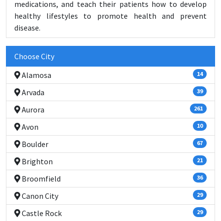
medications, and teach their patients how to develop
healthy lifestyles to promote health and prevent
disease.
Choose City
Alamosa
14
Arvada
39
Aurora
261
Avon
10
Boulder
67
Brighton
21
Broomfield
36
Canon City
29
Castle Rock
29