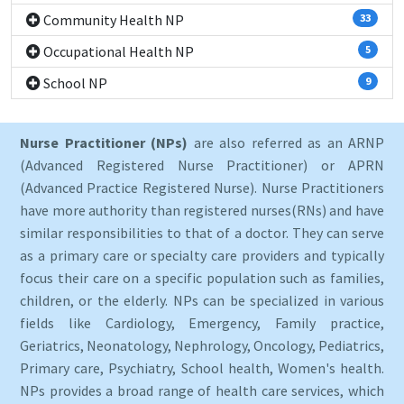
Community Health NP
33
Occupational Health NP
5
School NP
9
Nurse Practitioner (NPs)
are also referred as an ARNP
(Advanced Registered Nurse Practitioner) or APRN
(Advanced Practice Registered Nurse). Nurse Practitioners
have more authority than registered nurses(RNs) and have
similar responsibilities to that of a doctor. They can serve
as a primary care or specialty care providers and typically
focus their care on a specific population such as families,
children, or the elderly. NPs can be specialized in various
fields like Cardiology, Emergency, Family practice,
Geriatrics, Neonatology, Nephrology, Oncology, Pediatrics,
Primary care, Psychiatry, School health, Women's health.
NPs provides a broad range of health care services, which