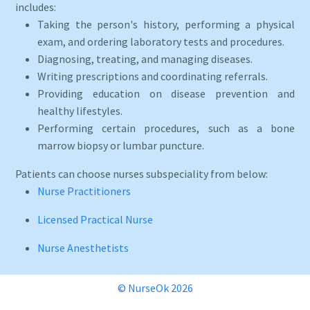
includes:
Taking the person's history, performing a physical
exam, and ordering laboratory tests and procedures.
Diagnosing, treating, and managing diseases.
Writing prescriptions and coordinating referrals.
Providing education on disease prevention and
healthy lifestyles.
Performing certain procedures, such as a bone
marrow biopsy or lumbar puncture.
Patients can choose nurses subspeciality from below:
Nurse Practitioners
Licensed Practical Nurse
Nurse Anesthetists
© NurseOk 2026