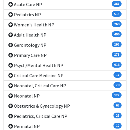
Acute Care NP
367
Pediatrics NP
513
Women's Health NP
260
Adult Health NP
496
Gerontology NP
192
Primary Care NP
171
Psych/Mental Health NP
916
Critical Care Medicine NP
17
Neonatal, Critical Care NP
79
Neonatal NP
122
Obstetrics & Gynecology NP
65
Pediatrics, Critical Care NP
28
Perinatal NP
12