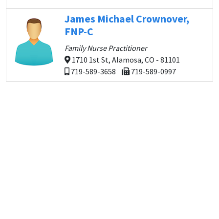
James Michael Crownover,
FNP-C
Family Nurse Practitioner
1710 1st St, Alamosa, CO - 81101
719-589-3658
719-589-0997