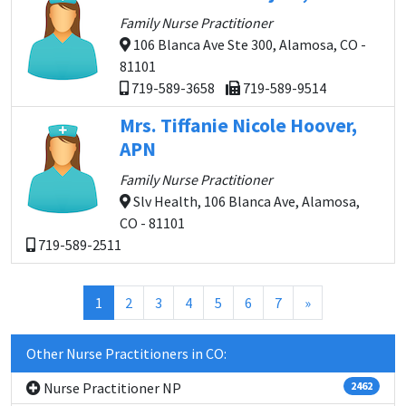
Family Nurse Practitioner
106 Blanca Ave Ste 300, Alamosa, CO -
81101
719-589-3658
719-589-9514
Mrs. Tiffanie Nicole Hoover,
APN
Family Nurse Practitioner
Slv Health, 106 Blanca Ave, Alamosa,
CO - 81101
719-589-2511
(current)
1
2
3
4
5
6
7
»
Other Nurse Practitioners in CO:
Nurse Practitioner NP
2462