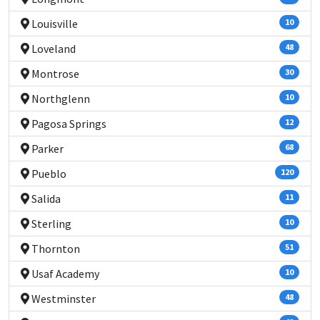
Louisville
10
Loveland
48
Montrose
30
Northglenn
10
Pagosa Springs
12
Parker
68
Pueblo
120
Salida
11
Sterling
10
Thornton
51
Usaf Academy
10
Westminster
48