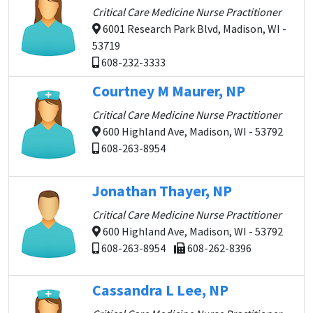
Critical Care Medicine Nurse Practitioner
6001 Research Park Blvd, Madison, WI -
53719
608-232-3333
Courtney M Maurer, NP
Critical Care Medicine Nurse Practitioner
600 Highland Ave, Madison, WI - 53792
608-263-8954
Jonathan Thayer, NP
Critical Care Medicine Nurse Practitioner
600 Highland Ave, Madison, WI - 53792
608-263-8954
608-262-8396
Cassandra L Lee, NP