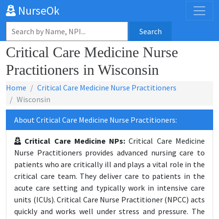
NurseOk
Search
Critical Care Medicine Nurse
Practitioners in Wisconsin
Home
Critical Care Medicine Nurse Practitioners
Wisconsin
About Critical Care Medicine Nurse Practitioners:
Critical Care Medicine NPs:
Critical Care Medicine
Nurse Practitioners provides advanced nursing care to
patients who are critically ill and plays a vital role in the
critical care team. They deliver care to patients in the
acute care setting and typically work in intensive care
units (ICUs). Critical Care Nurse Practitioner (NPCC) acts
quickly and works well under stress and pressure. The