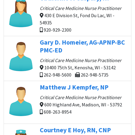
Critical Care Medicine Nurse Practitioner
430 E Division St, Fond Du Lac, WI -
54935
920-929-2300
Gary D. Homeier, AG-APNP-BC
PMC-ED
Critical Care Medicine Nurse Practitioner
10400 75th St, Kenosha, WI - 53142
262-948-5600
262-948-5735
Matthew J Kempfer, NP
Critical Care Medicine Nurse Practitioner
600 Highland Ave, Madison, WI - 53792
608-263-8954
Courtney E Hoy, RN, CNP