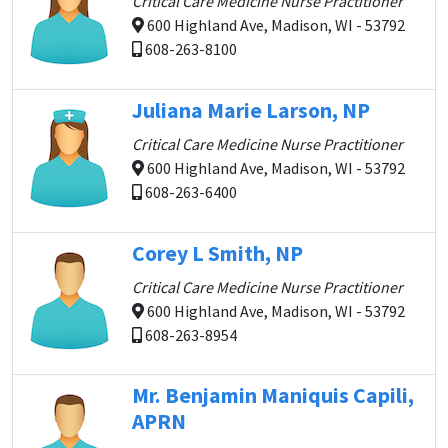
Critical Care Medicine Nurse Practitioner
600 Highland Ave, Madison, WI - 53792
608-263-8100
Juliana Marie Larson, NP
Critical Care Medicine Nurse Practitioner
600 Highland Ave, Madison, WI - 53792
608-263-6400
Corey L Smith, NP
Critical Care Medicine Nurse Practitioner
600 Highland Ave, Madison, WI - 53792
608-263-8954
Mr. Benjamin Maniquis Capili,
APRN