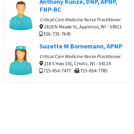
Anthony Kunze, DNP, APNP,
FNP-BC
Critical Care Medicine Nurse Practitioner
1818 N Meade St, Appleton, WI - 54911
920-735-7645
Suzette M Bornemann, APNP
Critical Care Medicine Nurse Practitioner
218 S Hwy 141, Crivitz, WI - 54114
715-854-7477
715-854-7785