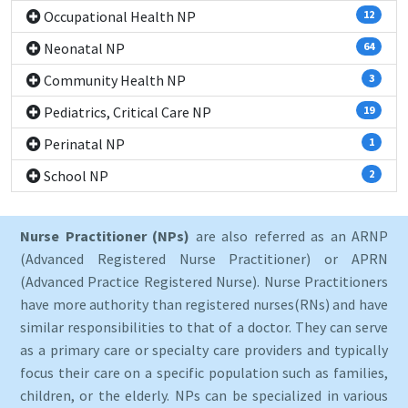
Occupational Health NP
12
Neonatal NP
64
Community Health NP
3
Pediatrics, Critical Care NP
19
Perinatal NP
1
School NP
2
Nurse Practitioner (NPs)
are also referred as an ARNP
(Advanced Registered Nurse Practitioner) or APRN
(Advanced Practice Registered Nurse). Nurse Practitioners
have more authority than registered nurses(RNs) and have
similar responsibilities to that of a doctor. They can serve
as a primary care or specialty care providers and typically
focus their care on a specific population such as families,
children, or the elderly. NPs can be specialized in various