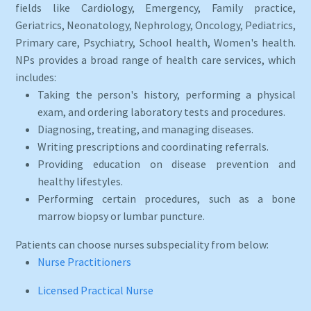
fields like Cardiology, Emergency, Family practice,
Geriatrics, Neonatology, Nephrology, Oncology, Pediatrics,
Primary care, Psychiatry, School health, Women's health.
NPs provides a broad range of health care services, which
includes:
Taking the person's history, performing a physical
exam, and ordering laboratory tests and procedures.
Diagnosing, treating, and managing diseases.
Writing prescriptions and coordinating referrals.
Providing education on disease prevention and
healthy lifestyles.
Performing certain procedures, such as a bone
marrow biopsy or lumbar puncture.
Patients can choose nurses subspeciality from below:
Nurse Practitioners
Licensed Practical Nurse