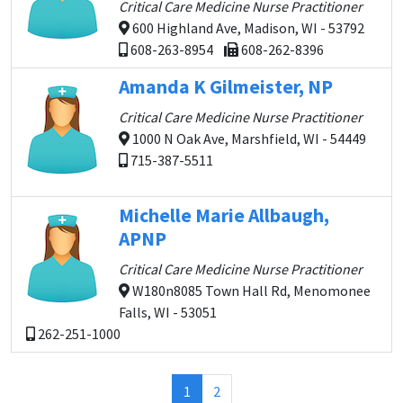
Critical Care Medicine Nurse Practitioner
600 Highland Ave, Madison, WI - 53792
608-263-8954
608-262-8396
Amanda K Gilmeister, NP
Critical Care Medicine Nurse Practitioner
1000 N Oak Ave, Marshfield, WI - 54449
715-387-5511
Michelle Marie Allbaugh,
APNP
Critical Care Medicine Nurse Practitioner
W180n8085 Town Hall Rd, Menomonee
Falls, WI - 53051
262-251-1000
(current)
1
2