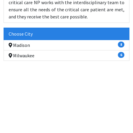
critical care NP works with the interdisciplinary team to
ensure all the needs of the critical care patient are met,
and they receive the best care possible.
Choose City
Madison
8
Milwaukee
6