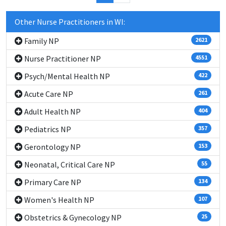
Other Nurse Practitioners in WI:
Family NP
2621
Nurse Practitioner NP
4551
Psych/Mental Health NP
422
Acute Care NP
261
Adult Health NP
404
Pediatrics NP
357
Gerontology NP
153
Neonatal, Critical Care NP
55
Primary Care NP
134
Women's Health NP
107
Obstetrics & Gynecology NP
25