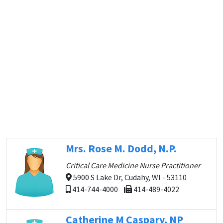
Mrs. Rose M. Dodd, N.P.
Critical Care Medicine Nurse Practitioner
5900 S Lake Dr, Cudahy, WI - 53110
414-744-4000
414-489-4022
Catherine M Caspary, NP