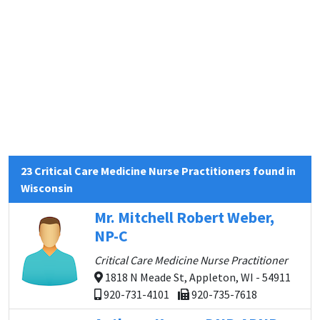
23 Critical Care Medicine Nurse Practitioners found in
Wisconsin
Mr. Mitchell Robert Weber,
NP-C
Critical Care Medicine Nurse Practitioner
1818 N Meade St, Appleton, WI - 54911
920-731-4101
920-735-7618