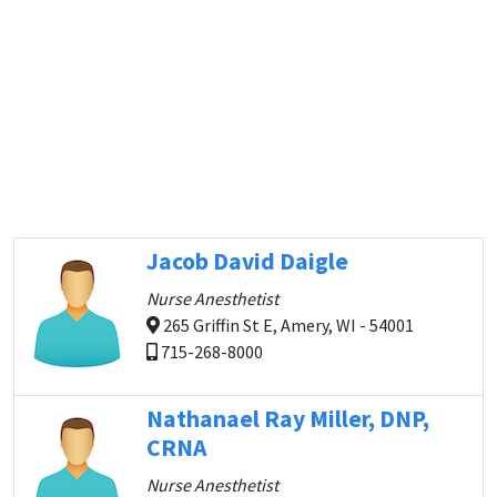
Jacob David Daigle
Nurse Anesthetist
265 Griffin St E, Amery, WI - 54001
715-268-8000
Nathanael Ray Miller, DNP,
CRNA
Nurse Anesthetist