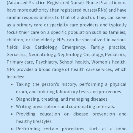
(Advanced Practice Registered Nurse). Nurse Practitioners
have more authority than registered nurses(RNs) and have
similar responsibilities to that of a doctor. They can serve
as a primary care or specialty care providers and typically
focus their care on a specific population such as families,
children, or the elderly. NPs can be specialized in various
fields like Cardiology, Emergency, Family practice,
Geriatrics, Neonatology, Nephrology, Oncology, Pediatrics,
Primary care, Psychiatry, School health, Women's health.
NPs provides a broad range of health care services, which
includes:
Taking the person's history, performing a physical
exam, and ordering laboratory tests and procedures.
Diagnosing, treating, and managing diseases.
Writing prescriptions and coordinating referrals.
Providing education on disease prevention and
healthy lifestyles.
Performing certain procedures, such as a bone