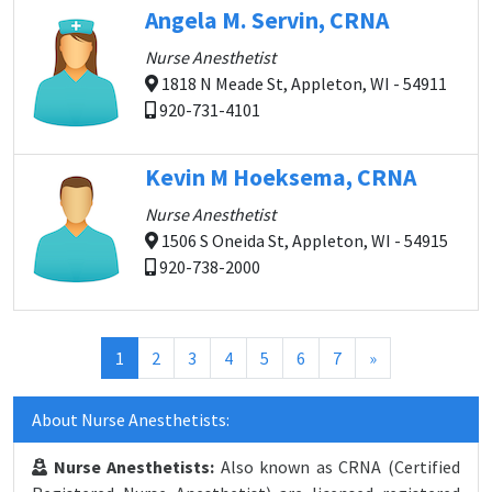
Angela M. Servin, CRNA
Nurse Anesthetist
1818 N Meade St, Appleton, WI - 54911
920-731-4101
Kevin M Hoeksema, CRNA
Nurse Anesthetist
1506 S Oneida St, Appleton, WI - 54915
920-738-2000
(current)
1
2
3
4
5
6
7
»
About Nurse Anesthetists:
Nurse Anesthetists:
Also known as CRNA (Certified