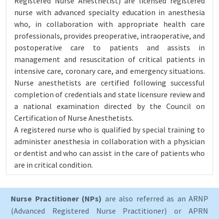
Registered Nurse Anesthetist) are licensed registered
nurse with advanced specialty education in anesthesia
who, in collaboration with appropriate health care
professionals, provides preoperative, intraoperative, and
postoperative care to patients and assists in
management and resuscitation of critical patients in
intensive care, coronary care, and emergency situations.
Nurse anesthetists are certified following successful
completion of credentials and state licensure review and
a national examination directed by the Council on
Certification of Nurse Anesthetists.
A registered nurse who is qualified by special training to
administer anesthesia in collaboration with a physician
or dentist and who can assist in the care of patients who
are in critical condition.
Nurse Practitioner (NPs)
are also referred as an ARNP
(Advanced Registered Nurse Practitioner) or APRN