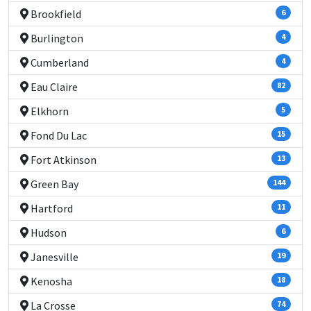
Brookfield
6
Burlington
4
Cumberland
4
Eau Claire
82
Elkhorn
5
Fond Du Lac
15
Fort Atkinson
13
Green Bay
144
Hartford
11
Hudson
6
Janesville
19
Kenosha
18
La Crosse
74