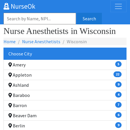
NurseOk
Search
Nurse Anesthetists in Wisconsin
Home
Nurse Anesthetists
Wisconsin
Choose City
Amery
5
Appleton
22
Ashland
9
Baraboo
4
Barron
7
Beaver Dam
6
Berlin
9