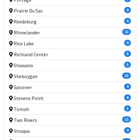
Prairie Du Sac
9
Reedsburg
6
Rhinelander
11
Rice Lake
9
Richland Center
5
Shawano
5
Sheboygan
21
Spooner
4
Stevens Point
6
Tomah
5
Two Rivers
11
Viroqua
4