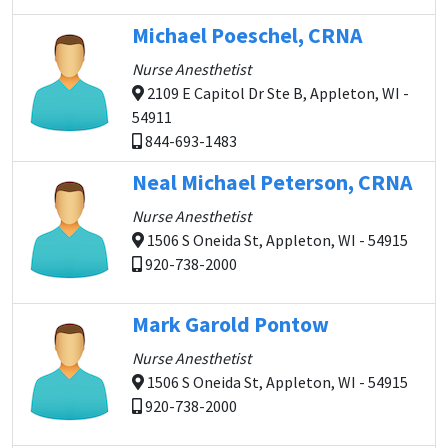
Michael Poeschel, CRNA
Nurse Anesthetist
2109 E Capitol Dr Ste B, Appleton, WI -
54911
844-693-1483
Neal Michael Peterson, CRNA
Nurse Anesthetist
1506 S Oneida St, Appleton, WI - 54915
920-738-2000
Mark Garold Pontow
Nurse Anesthetist
1506 S Oneida St, Appleton, WI - 54915
920-738-2000