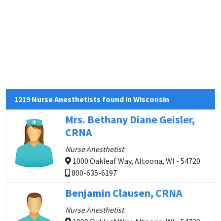
1219 Nurse Anesthetists found in Wisconsin
Mrs. Bethany Diane Geisler,
CRNA
Nurse Anesthetist
1000 Oakleaf Way, Altoona, WI - 54720
800-635-6197
Benjamin Clausen, CRNA
Nurse Anesthetist