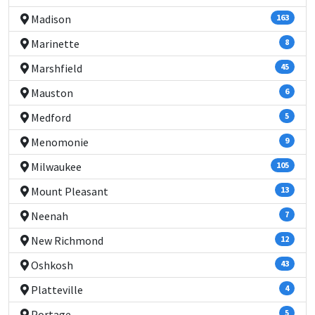
Madison
163
Marinette
8
Marshfield
45
Mauston
6
Medford
5
Menomonie
9
Milwaukee
105
Mount Pleasant
13
Neenah
7
New Richmond
12
Oshkosh
43
Platteville
4
Portage
5