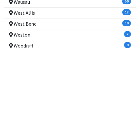
Wausau
50
West Allis
12
West Bend
19
Weston
7
Woodruff
9