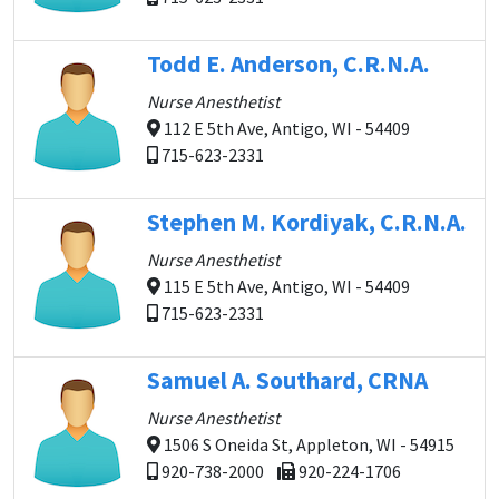
Todd E. Anderson, C.R.N.A.
Nurse Anesthetist
112 E 5th Ave, Antigo, WI - 54409
715-623-2331
Stephen M. Kordiyak, C.R.N.A.
Nurse Anesthetist
115 E 5th Ave, Antigo, WI - 54409
715-623-2331
Samuel A. Southard, CRNA
Nurse Anesthetist
1506 S Oneida St, Appleton, WI - 54915
920-738-2000
920-224-1706