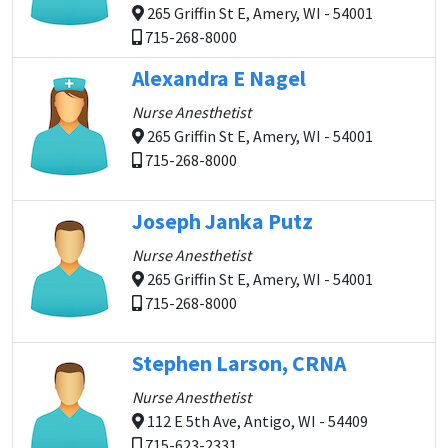
265 Griffin St E, Amery, WI - 54001
715-268-8000
Alexandra E Nagel
Nurse Anesthetist
265 Griffin St E, Amery, WI - 54001
715-268-8000
Joseph Janka Putz
Nurse Anesthetist
265 Griffin St E, Amery, WI - 54001
715-268-8000
Stephen Larson, CRNA
Nurse Anesthetist
112 E 5th Ave, Antigo, WI - 54409
715-623-2331