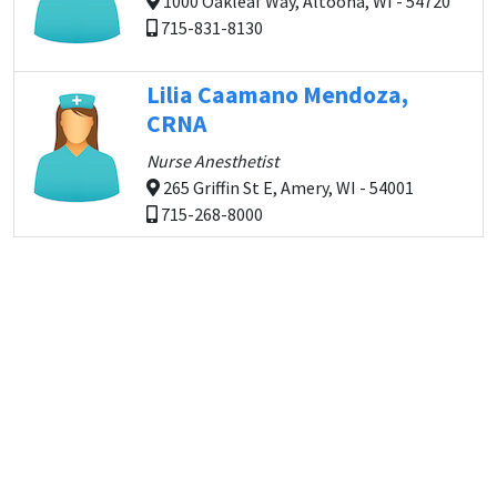
1000 Oakleaf Way, Altoona, WI - 54720
715-831-8130
Lilia Caamano Mendoza,
CRNA
Nurse Anesthetist
265 Griffin St E, Amery, WI - 54001
715-268-8000