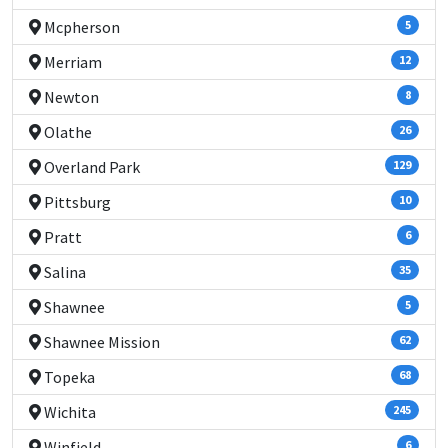
Mcpherson
5
Merriam
12
Newton
8
Olathe
26
Overland Park
129
Pittsburg
10
Pratt
6
Salina
35
Shawnee
5
Shawnee Mission
62
Topeka
68
Wichita
245
Winfield
6