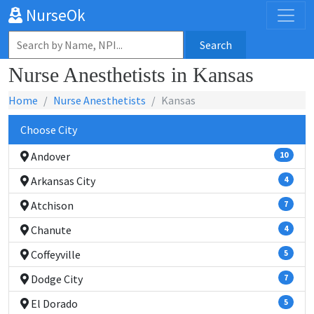
NurseOk
Search
Nurse Anesthetists in Kansas
Home
Nurse Anesthetists
Kansas
Choose City
Andover
10
Arkansas City
4
Atchison
7
Chanute
4
Coffeyville
5
Dodge City
7
El Dorado
5