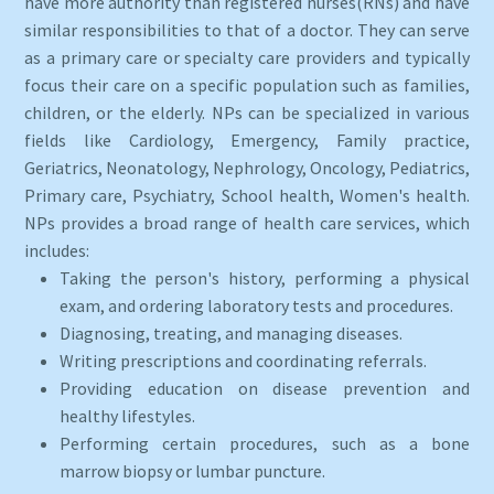
have more authority than registered nurses(RNs) and have
similar responsibilities to that of a doctor. They can serve
as a primary care or specialty care providers and typically
focus their care on a specific population such as families,
children, or the elderly. NPs can be specialized in various
fields like Cardiology, Emergency, Family practice,
Geriatrics, Neonatology, Nephrology, Oncology, Pediatrics,
Primary care, Psychiatry, School health, Women's health.
NPs provides a broad range of health care services, which
includes:
Taking the person's history, performing a physical
exam, and ordering laboratory tests and procedures.
Diagnosing, treating, and managing diseases.
Writing prescriptions and coordinating referrals.
Providing education on disease prevention and
healthy lifestyles.
Performing certain procedures, such as a bone
marrow biopsy or lumbar puncture.