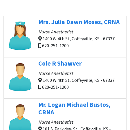
Mrs. Julia Dawn Moses, CRNA
Nurse Anesthetist
1400 W 4th St, Coffeyville, KS - 67337
620-251-1200
Cole R Shawver
Nurse Anesthetist
1400 W 4th St, Coffeyville, KS - 67337
620-251-1200
Mr. Logan Michael Bustos,
CRNA
Nurse Anesthetist
101 S. Parkview St., Coffeyville, KS -