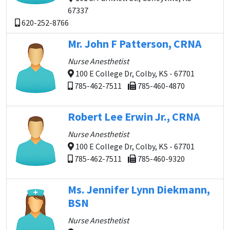
67337
620-252-8766
Mr. John F Patterson, CRNA
Nurse Anesthetist
100 E College Dr, Colby, KS - 67701
785-462-7511
785-460-4870
Robert Lee Erwin Jr., CRNA
Nurse Anesthetist
100 E College Dr, Colby, KS - 67701
785-462-7511
785-460-9320
Ms. Jennifer Lynn Diekmann,
BSN
Nurse Anesthetist