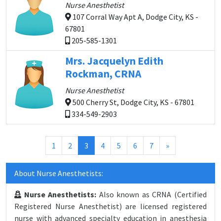
Nurse Anesthetist
107 Corral Way Apt A, Dodge City, KS -
67801
205-585-1301
Mrs. Jacquelyn Edith
Rockman, CRNA
Nurse Anesthetist
500 Cherry St, Dodge City, KS - 67801
334-549-2903
(current)
1
2
3
4
5
6
7
»
About Nurse Anesthetists:
Nurse Anesthetists:
Also known as CRNA (Certified
Registered Nurse Anesthetist) are licensed registered
nurse with advanced specialty education in anesthesia