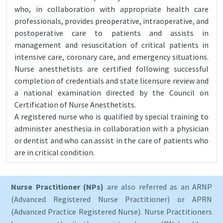
who, in collaboration with appropriate health care
professionals, provides preoperative, intraoperative, and
postoperative care to patients and assists in
management and resuscitation of critical patients in
intensive care, coronary care, and emergency situations.
Nurse anesthetists are certified following successful
completion of credentials and state licensure review and
a national examination directed by the Council on
Certification of Nurse Anesthetists.
A registered nurse who is qualified by special training to
administer anesthesia in collaboration with a physician
or dentist and who can assist in the care of patients who
are in critical condition.
Nurse Practitioner (NPs)
are also referred as an ARNP
(Advanced Registered Nurse Practitioner) or APRN
(Advanced Practice Registered Nurse). Nurse Practitioners