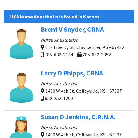
1108 Nurse Anesthetists found in Kansas
Brent V Snyder, CRNA
Nurse Anesthetist
617 Liberty St, Clay Center, KS - 67432
785-632-2144
785-632-3352
Larry D Phipps, CRNA
Nurse Anesthetist
1400 W 4th St, Coffeyville, KS - 67337
620-252-1200
Susan D Jenkins, C.R.N.A.
Nurse Anesthetist
1400 W 4th St, Coffeyville, KS - 67337