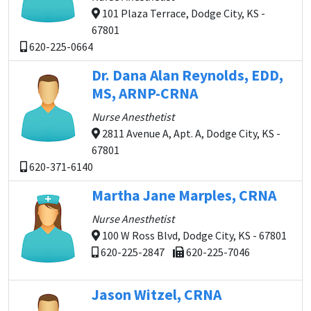
101 Plaza Terrace, Dodge City, KS -
67801
620-225-0664
Dr. Dana Alan Reynolds, EDD,
MS, ARNP-CRNA
Nurse Anesthetist
2811 Avenue A, Apt. A, Dodge City, KS -
67801
620-371-6140
Martha Jane Marples, CRNA
Nurse Anesthetist
100 W Ross Blvd, Dodge City, KS - 67801
620-225-2847
620-225-7046
Jason Witzel, CRNA