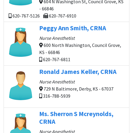
604 N Washington St, Council Grove, KS
- 66846
620-767-5126
620-767-6910
Peggy Ann Smith, CRNA
Nurse Anesthetist
600 North Washington, Council Grove,
KS - 66846
620-767-6811
Ronald James Keller, CRNA
Nurse Anesthetist
729 N Baltimore, Derby, KS - 67037
316-788-5939
Ms. Sherron S Mcreynolds,
CRNA
Nurse Anesthetist