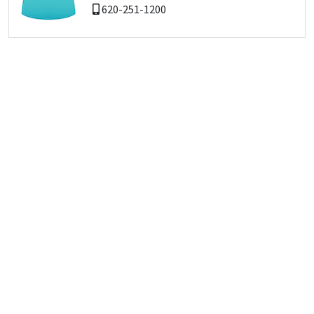
620-251-1200