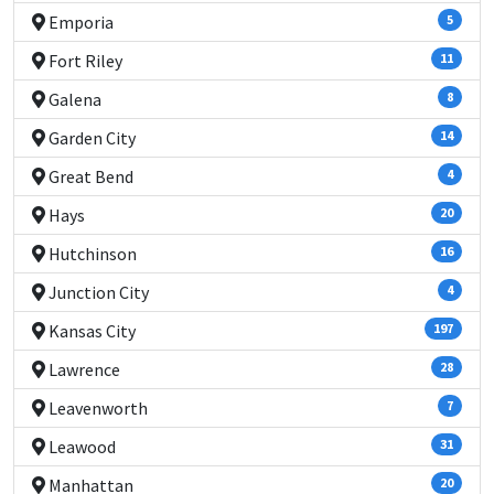
Emporia
5
Fort Riley
11
Galena
8
Garden City
14
Great Bend
4
Hays
20
Hutchinson
16
Junction City
4
Kansas City
197
Lawrence
28
Leavenworth
7
Leawood
31
Manhattan
20