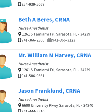
954-939-5068
Beth A Beres, CRNA
Nurse Anesthetist
1261 S Tamiami Trl, Sarasota, FL - 34239
941-366-2360
941-366-3123
Mr. William M Harvey, CRNA
Nurse Anesthetist
1261 S Tamiami Trl, Sarasota, FL - 34239
941-586-9661
Jason Franklund, CRNA
Nurse Anesthetist
6600 University Pkwy, Sarasota, FL - 34240
941-444-5510