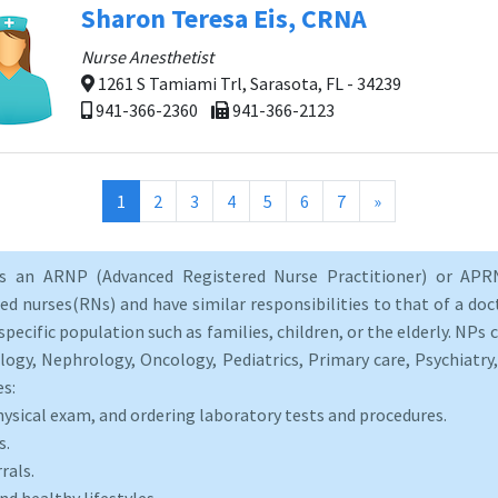
Sharon Teresa Eis, CRNA
Nurse Anesthetist
1261 S Tamiami Trl, Sarasota, FL - 34239
941-366-2360
941-366-2123
(current)
1
2
3
4
5
6
7
»
as an ARNP (Advanced Registered Nurse Practitioner) or APRN
d nurses(RNs) and have similar responsibilities to that of a doct
specific population such as families, children, or the elderly. NPs c
logy, Nephrology, Oncology, Pediatrics, Primary care, Psychiatr
es:
hysical exam, and ordering laboratory tests and procedures.
s.
rals.