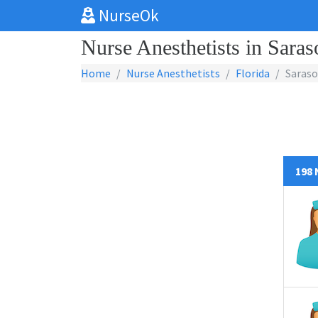
NurseOk
Nurse Anesthetists in Saras
Home
Nurse Anesthetists
Florida
Saraso
198 