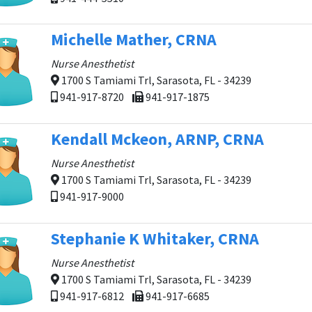
Michelle Mather, CRNA
Nurse Anesthetist
1700 S Tamiami Trl, Sarasota, FL - 34239
941-917-8720
941-917-1875
Kendall Mckeon, ARNP, CRNA
Nurse Anesthetist
1700 S Tamiami Trl, Sarasota, FL - 34239
941-917-9000
Stephanie K Whitaker, CRNA
Nurse Anesthetist
1700 S Tamiami Trl, Sarasota, FL - 34239
941-917-6812
941-917-6685