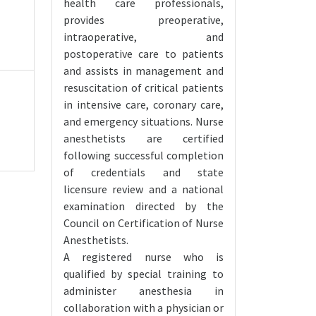
health care professionals,
provides preoperative,
intraoperative, and
postoperative care to patients
and assists in management and
resuscitation of critical patients
in intensive care, coronary care,
and emergency situations. Nurse
anesthetists are certified
following successful completion
of credentials and state
licensure review and a national
examination directed by the
Council on Certification of Nurse
Anesthetists.
A registered nurse who is
qualified by special training to
administer anesthesia in
collaboration with a physician or