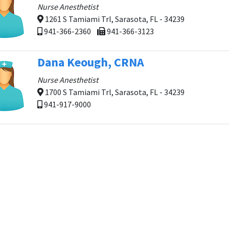
Nurse Anesthetist
1261 S Tamiami Trl, Sarasota, FL - 34239
941-366-2360
941-366-3123
Dana Keough, CRNA
Nurse Anesthetist
1700 S Tamiami Trl, Sarasota, FL - 34239
941-917-9000