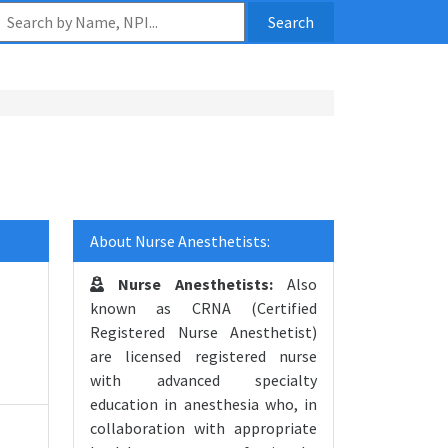
Search
About Nurse Anesthetists:
Nurse Anesthetists:
Also
known as CRNA (Certified
Registered Nurse Anesthetist)
are licensed registered nurse
with advanced specialty
education in anesthesia who, in
collaboration with appropriate