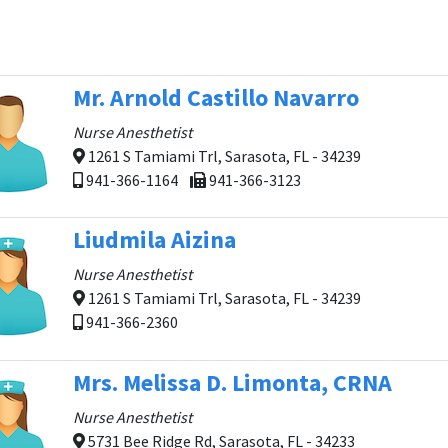
Mr. Arnold Castillo Navarro
Nurse Anesthetist
1261 S Tamiami Trl, Sarasota, FL - 34239
941-366-1164
941-366-3123
Liudmila Aizina
Nurse Anesthetist
1261 S Tamiami Trl, Sarasota, FL - 34239
941-366-2360
Mrs. Melissa D. Limonta, CRNA
Nurse Anesthetist
5731 Bee Ridge Rd, Sarasota, FL - 34233