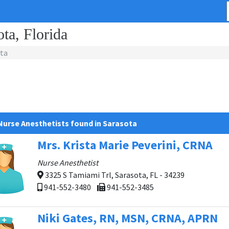
ota, Florida
ta
Nurse Anesthetists found in Sarasota
Mrs. Krista Marie Peverini, CRNA
Nurse Anesthetist
3325 S Tamiami Trl, Sarasota, FL - 34239
941-552-3480
941-552-3485
Niki Gates, RN, MSN, CRNA, APRN