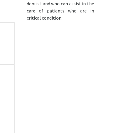
dentist and who can assist in the
care of patients who are in
critical condition.