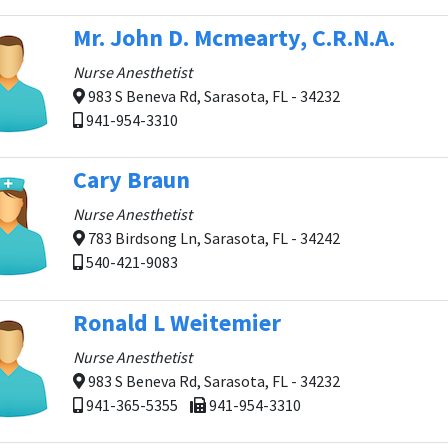
Mr. John D. Mcmearty, C.R.N.A.
Nurse Anesthetist
983 S Beneva Rd, Sarasota, FL - 34232
941-954-3310
Cary Braun
Nurse Anesthetist
783 Birdsong Ln, Sarasota, FL - 34242
540-421-9083
Ronald L Weitemier
Nurse Anesthetist
983 S Beneva Rd, Sarasota, FL - 34232
941-365-5355
941-954-3310