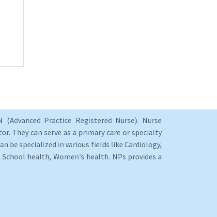
 (Advanced Practice Registered Nurse). Nurse
or. They can serve as a primary care or specialty
an be specialized in various fields like Cardiology,
y, School health, Women's health. NPs provides a