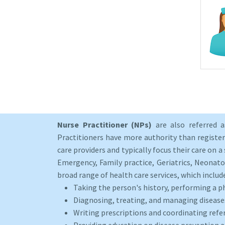
Nurse Practitioner (NPs)
are also referred 
Practitioners have more authority than registere
care providers and typically focus their care on a 
Emergency, Family practice, Geriatrics, Neonato
broad range of health care services, which includ
Taking the person's history, performing a p
Diagnosing, treating, and managing disease
Writing prescriptions and coordinating refer