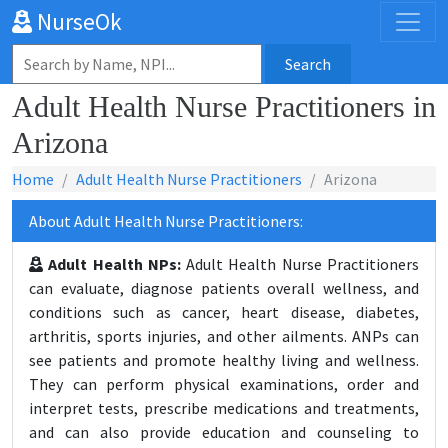
NurseOk
Search
Adult Health Nurse Practitioners in
Arizona
Home
Adult Health Nurse Practitioners
Arizona
About Adult Health Nurse Practitioners:
Adult Health NPs:
Adult Health Nurse Practitioners
can evaluate, diagnose patients overall wellness, and
conditions such as cancer, heart disease, diabetes,
arthritis, sports injuries, and other ailments. ANPs can
see patients and promote healthy living and wellness.
They can perform physical examinations, order and
interpret tests, prescribe medications and treatments,
and can also provide education and counseling to