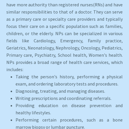
have more authority than registered nurses(RNs) and have
similar responsibilities to that of a doctor. They can serve
as a primary care or specialty care providers and typically
focus their care on a specific population such as families,
children, or the elderly. NPs can be specialized in various
fields like Cardiology, Emergency, Family practice,
Geriatrics, Neonatology, Nephrology, Oncology, Pediatrics,
Primary care, Psychiatry, School health, Women's health.
NPs provides a broad range of health care services, which
includes:
Taking the person's history, performing a physical
exam, and ordering laboratory tests and procedures.
Diagnosing, treating, and managing diseases.
Writing prescriptions and coordinating referrals.
Providing education on disease prevention and
healthy lifestyles.
Performing certain procedures, such as a bone
marrow biopsy or lumbar puncture.