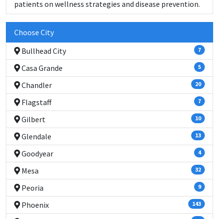
patients on wellness strategies and disease prevention.
Choose City
Bullhead City
7
Casa Grande
5
Chandler
20
Flagstaff
7
Gilbert
10
Glendale
13
Goodyear
4
Mesa
32
Peoria
9
Phoenix
143