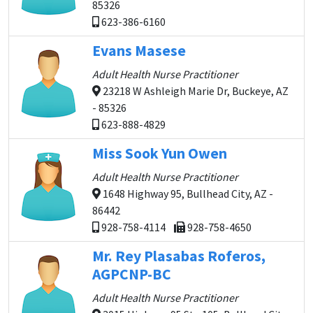
85326
623-386-6160
Evans Masese
Adult Health Nurse Practitioner
23218 W Ashleigh Marie Dr, Buckeye, AZ
- 85326
623-888-4829
Miss Sook Yun Owen
Adult Health Nurse Practitioner
1648 Highway 95, Bullhead City, AZ -
86442
928-758-4114
928-758-4650
Mr. Rey Plasabas Roferos,
AGPCNP-BC
Adult Health Nurse Practitioner