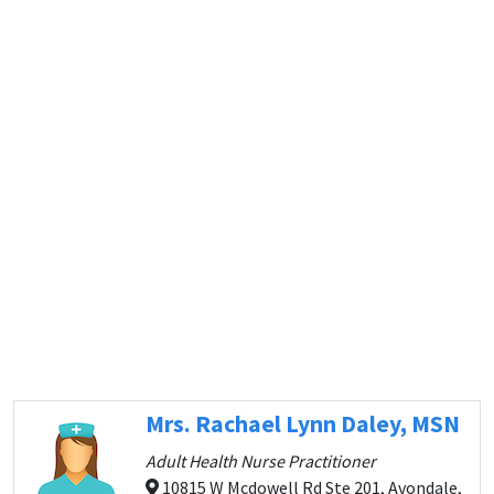
Mrs. Rachael Lynn Daley, MSN
Adult Health Nurse Practitioner
10815 W Mcdowell Rd Ste 201, Avondale,