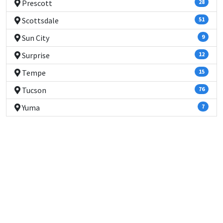
Prescott
28
Scottsdale
51
Sun City
9
Surprise
12
Tempe
15
Tucson
76
Yuma
7