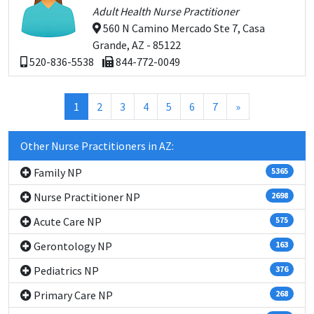
Adult Health Nurse Practitioner
560 N Camino Mercado Ste 7, Casa
Grande, AZ - 85122
520-836-5538
844-772-0049
(current)
1
2
3
4
5
6
7
»
Other Nurse Practitioners in AZ:
Family NP
5365
Nurse Practitioner NP
2698
Acute Care NP
575
Gerontology NP
163
Pediatrics NP
376
Primary Care NP
268