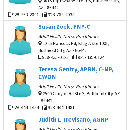
3015 Highway 95 Ste 105, Bullhead City,
AZ - 86442
928-763-2001
928-763-2038
Susan Zook, FNP-C
Adult Health Nurse Practitioner
1225 Hancock Rd, Bldg A Ste 100f,
Bullhead City, AZ - 86442
928-435-0123
928-435-0124
Teresa Gentry, APRN, C-NP,
CWON
Adult Health Nurse Practitioner
2500 Canyon Rd Ste 3, Bullhead City, AZ
- 86442
928-444-1454
928-444-1481
Judith L Trevisano, AGNP
Adult Health Nurse Practitioner