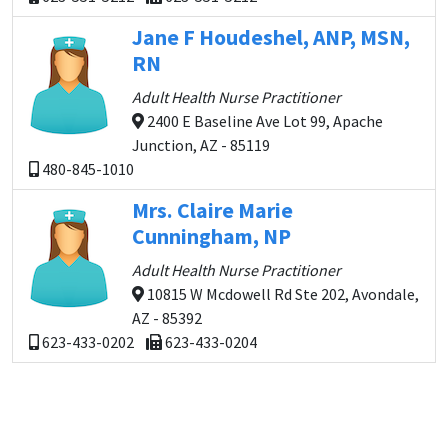
Jane F Houdeshel, ANP, MSN,
RN
Adult Health Nurse Practitioner
2400 E Baseline Ave Lot 99, Apache
Junction, AZ - 85119
480-845-1010
Mrs. Claire Marie
Cunningham, NP
Adult Health Nurse Practitioner
10815 W Mcdowell Rd Ste 202, Avondale,
AZ - 85392
623-433-0202
623-433-0204