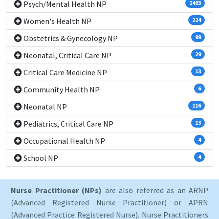
Psych/Mental Health NP
1493
Women's Health NP
224
Obstetrics & Gynecology NP
99
Neonatal, Critical Care NP
29
Critical Care Medicine NP
13
Community Health NP
6
Neonatal NP
116
Pediatrics, Critical Care NP
13
Occupational Health NP
4
School NP
4
Nurse Practitioner (NPs)
are also referred as an ARNP
(Advanced Registered Nurse Practitioner) or APRN
(Advanced Practice Registered Nurse). Nurse Practitioners