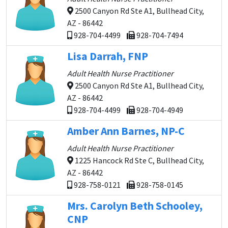
2500 Canyon Rd Ste A1, Bullhead City,
AZ - 86442
928-704-4499
928-704-7494
Lisa Darrah, FNP
Adult Health Nurse Practitioner
2500 Canyon Rd Ste A1, Bullhead City,
AZ - 86442
928-704-4499
928-704-4949
Amber Ann Barnes, NP-C
Adult Health Nurse Practitioner
1225 Hancock Rd Ste C, Bullhead City,
AZ - 86442
928-758-0121
928-758-0145
Mrs. Carolyn Beth Schooley,
CNP