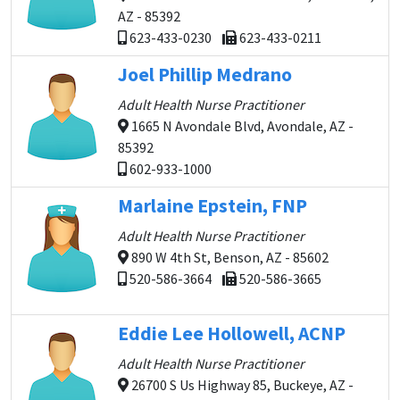
AZ - 85392
623-433-0230
623-433-0211
Joel Phillip Medrano
Adult Health Nurse Practitioner
1665 N Avondale Blvd, Avondale, AZ -
85392
602-933-1000
Marlaine Epstein, FNP
Adult Health Nurse Practitioner
890 W 4th St, Benson, AZ - 85602
520-586-3664
520-586-3665
Eddie Lee Hollowell, ACNP
Adult Health Nurse Practitioner
26700 S Us Highway 85, Buckeye, AZ -