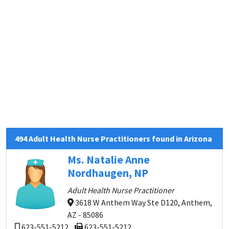
494 Adult Health Nurse Practitioners found in Arizona
Ms. Natalie Anne
Nordhaugen, NP
Adult Health Nurse Practitioner
3618 W Anthem Way Ste D120, Anthem,
AZ - 85086
623-551-5212
623-551-5212