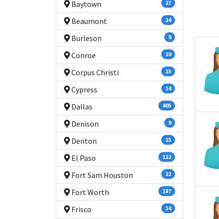
Baytown
27
Beaumont
24
Burleson
9
Conroe
10
Corpus Christi
15
Cypress
14
Dallas
405
Denison
9
Denton
15
El Paso
112
Fort Sam Houston
22
Fort Worth
187
Frisco
14