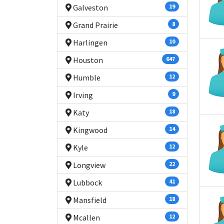
Galveston
19
Grand Prairie
8
Harlingen
10
Houston
647
Humble
12
Irving
9
Katy
18
Kingwood
14
Kyle
12
Longview
22
Lubbock
41
Mansfield
18
Mcallen
12