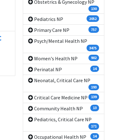
Obstetrics & Gynecology NP
130
Pediatrics NP
2052
Primary Care NP
757
C
Psych/Mental Health NP
3475
Women's Health NP
902
Perinatal NP
14
Neonatal, Critical Care NP
193
Critical Care Medicine NP
139
Community Health NP
13
Pediatrics, Critical Care NP
171
Occupational Health NP
14