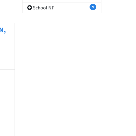
School NP
9
N,