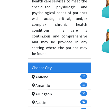
health care services to meet the
specialized physiologic and
psychological needs of patients
with acute, critical, and/or
complex chronic health
conditions. This care is
continuous and comprehensive
and may be provided in any
setting where the patient may
be found.
Choose City
Abilene
14
Amarillo
19
Arlington
30
Austin
97