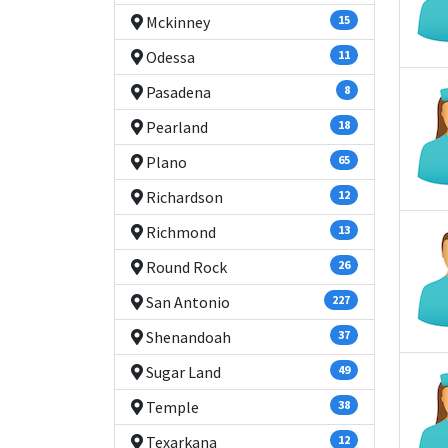
Mckinney
15
Odessa
11
Pasadena
8
Pearland
18
Plano
65
Richardson
12
Richmond
13
Round Rock
26
San Antonio
227
Shenandoah
37
Sugar Land
49
Temple
38
Texarkana
12