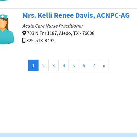
Mrs. Kelli Renee Davis, ACNPC-AG
Acute Care Nurse Practitioner
703 N Fm 1187, Aledo, TX - 76008
325-518-8492
(current)
1
2
3
4
5
6
7
»