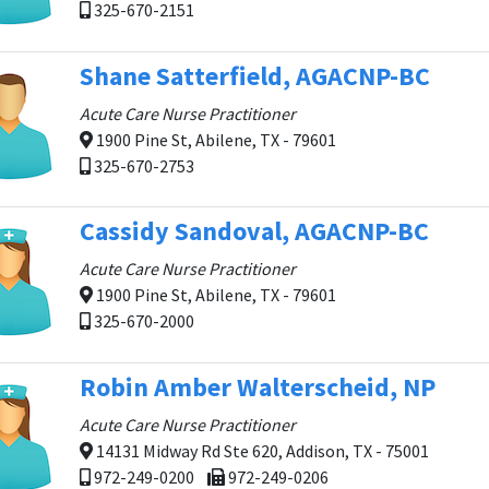
325-670-2151
Shane Satterfield, AGACNP-BC
Acute Care Nurse Practitioner
1900 Pine St, Abilene, TX - 79601
325-670-2753
Cassidy Sandoval, AGACNP-BC
Acute Care Nurse Practitioner
1900 Pine St, Abilene, TX - 79601
325-670-2000
Robin Amber Walterscheid, NP
Acute Care Nurse Practitioner
14131 Midway Rd Ste 620, Addison, TX - 75001
972-249-0200
972-249-0206