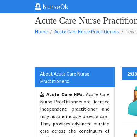
NurseOk
Acute Care Nurse Practition
Home
Acute Care Nurse Practitioners
Texa
About Acute Care Nurse
2919
Practitioners:
Acute Care NPs:
Acute Care
Nurse Practitioners are licensed
independent practitioner and
may autonomously provide care.
They provides advanced nursing
care across the continuum of