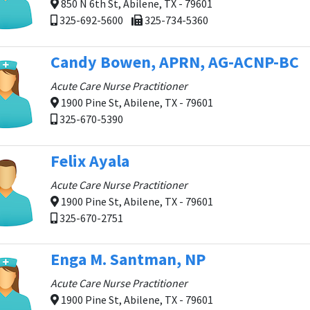
850 N 6th St, Abilene, TX - 79601
325-692-5600
325-734-5360
Candy Bowen, APRN, AG-ACNP-BC
Acute Care Nurse Practitioner
1900 Pine St, Abilene, TX - 79601
325-670-5390
Felix Ayala
Acute Care Nurse Practitioner
1900 Pine St, Abilene, TX - 79601
325-670-2751
Enga M. Santman, NP
Acute Care Nurse Practitioner
1900 Pine St, Abilene, TX - 79601