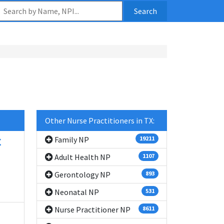
Search
Other Nurse Practitioners in TX:
C
Family NP
19211
Adult Health NP
1107
Gerontology NP
893
Neonatal NP
531
Nurse Practitioner NP
8611