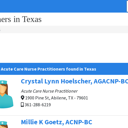
ers in Texas
s
 Acute Care Nurse Practitioners found in Texas
Crystal Lynn Hoelscher, AGACNP-B
Acute Care Nurse Practitioner
1900 Pine St, Abilene, TX - 79601
361-288-6219
Millie K Goetz, ACNP-BC