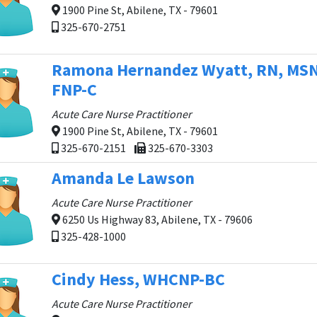
1900 Pine St, Abilene, TX - 79601
325-670-2751
Ramona Hernandez Wyatt, RN, MSN
FNP-C
Acute Care Nurse Practitioner
1900 Pine St, Abilene, TX - 79601
325-670-2151
325-670-3303
Amanda Le Lawson
Acute Care Nurse Practitioner
6250 Us Highway 83, Abilene, TX - 79606
325-428-1000
Cindy Hess, WHCNP-BC
Acute Care Nurse Practitioner