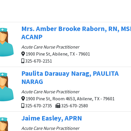
Mrs. Amber Brooke Raborn, RN, MS
ACANP
Acute Care Nurse Practitioner
1900 Pine St, Abilene, TX - 79601
325-670-2151
Paulita Darauay Narag, PAULITA
NARAG
Acute Care Nurse Practitioner
1900 Pine St, Room 4653, Abilene, TX - 79601
325-670-2735
325-670-2580
Jaime Easley, APRN
Acute Care Nurse Practitioner