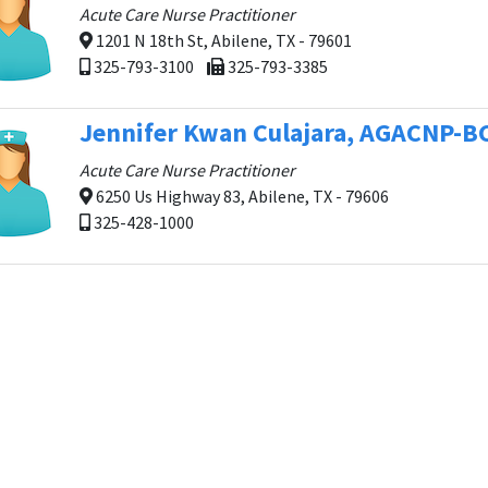
Acute Care Nurse Practitioner
1201 N 18th St, Abilene, TX - 79601
325-793-3100
325-793-3385
Jennifer Kwan Culajara, AGACNP-B
Acute Care Nurse Practitioner
6250 Us Highway 83, Abilene, TX - 79606
325-428-1000