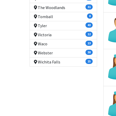
The Woodlands
31
Tomball
8
Tyler
43
Victoria
12
Waco
13
Webster
38
Wichita Falls
15