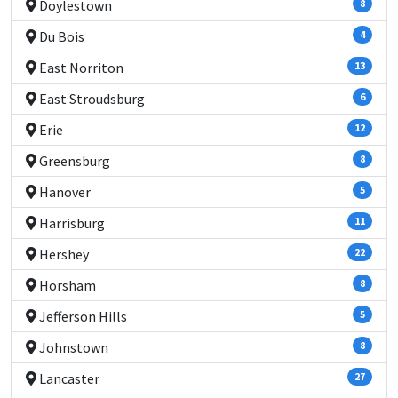
Doylestown
8
Du Bois
4
East Norriton
13
East Stroudsburg
6
Erie
12
Greensburg
8
Hanover
5
Harrisburg
11
Hershey
22
Horsham
8
Jefferson Hills
5
Johnstown
8
Lancaster
27