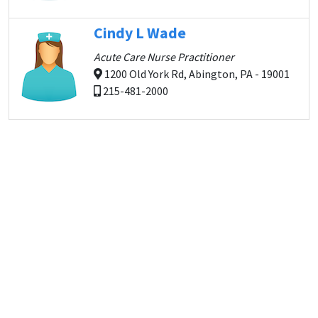
Cindy L Wade
Acute Care Nurse Practitioner
1200 Old York Rd, Abington, PA - 19001
215-481-2000