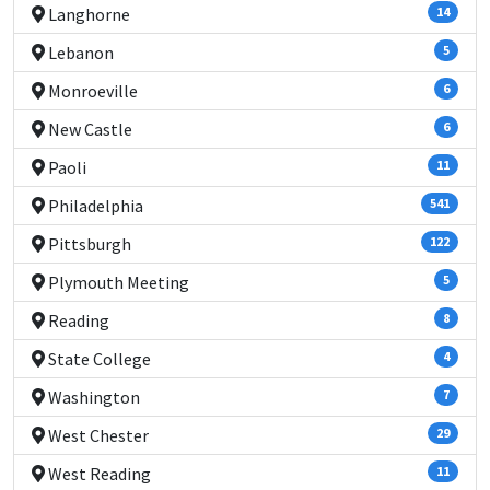
Langhorne
14
Lebanon
5
Monroeville
6
New Castle
6
Paoli
11
Philadelphia
541
Pittsburgh
122
Plymouth Meeting
5
Reading
8
State College
4
Washington
7
West Chester
29
West Reading
11