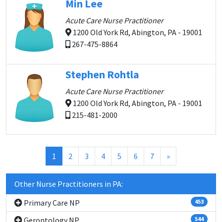
Min Lee
Acute Care Nurse Practitioner
1200 Old York Rd, Abington, PA - 19001
267-475-8864
Stephen Rohtla
Acute Care Nurse Practitioner
1200 Old York Rd, Abington, PA - 19001
215-481-2000
(current)
1
2
3
4
5
6
7
»
Other Nurse Practitioners in PA:
Primary Care NP
453
Gerontology NP
544