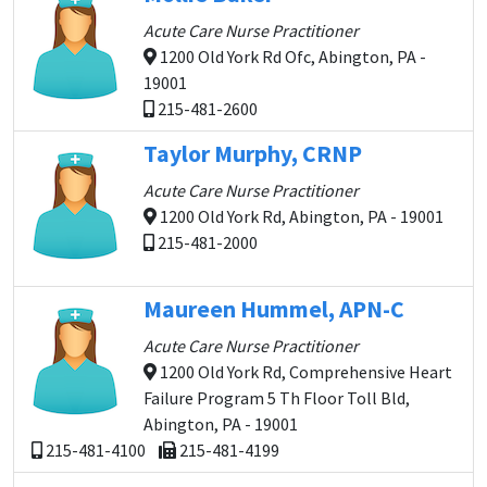
Acute Care Nurse Practitioner
1200 Old York Rd Ofc, Abington, PA -
19001
215-481-2600
Taylor Murphy, CRNP
Acute Care Nurse Practitioner
1200 Old York Rd, Abington, PA - 19001
215-481-2000
Maureen Hummel, APN-C
Acute Care Nurse Practitioner
1200 Old York Rd, Comprehensive Heart
Failure Program 5 Th Floor Toll Bld,
Abington, PA - 19001
215-481-4100
215-481-4199