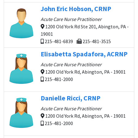
John Eric Hobson, CRNP
Acute Care Nurse Practitioner
1200 Old York Rd Ste 201, Abington, PA -
19001
215-481-6839
215-481-3515
Elisabetta Spadafora, ACRNP
Acute Care Nurse Practitioner
1200 Old York Rd, Abington, PA - 19001
215-481-2000
Danielle Ricci, CRNP
Acute Care Nurse Practitioner
1200 Old York Rd, Abington, PA - 19001
215-481-2000