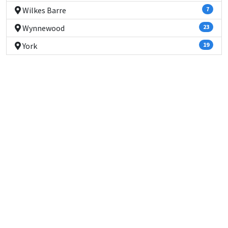
Wilkes Barre
7
Wynnewood
23
York
19