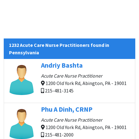
1232 Acute Care Nurse Practitioners found in
Pennsylvania
Andriy Bashta
Acute Care Nurse Practitioner
1200 Old York Rd, Abington, PA - 19001
215-481-3145
Phu A Dinh, CRNP
Acute Care Nurse Practitioner
1200 Old York Rd, Abington, PA - 19001
215-481-2000