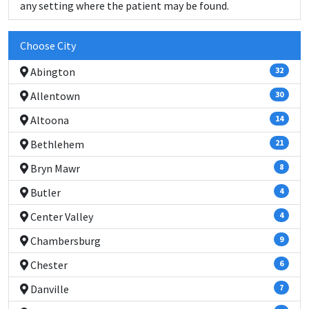
any setting where the patient may be found.
Choose City
Abington
32
Allentown
30
Altoona
14
Bethlehem
21
Bryn Mawr
8
Butler
4
Center Valley
4
Chambersburg
9
Chester
6
Danville
7