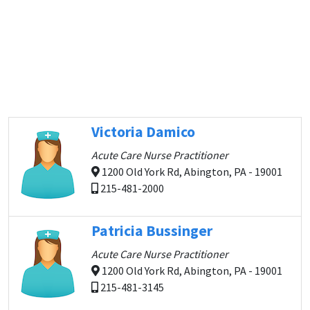
Victoria Damico
Acute Care Nurse Practitioner
1200 Old York Rd, Abington, PA - 19001
215-481-2000
Patricia Bussinger
Acute Care Nurse Practitioner
1200 Old York Rd, Abington, PA - 19001
215-481-3145