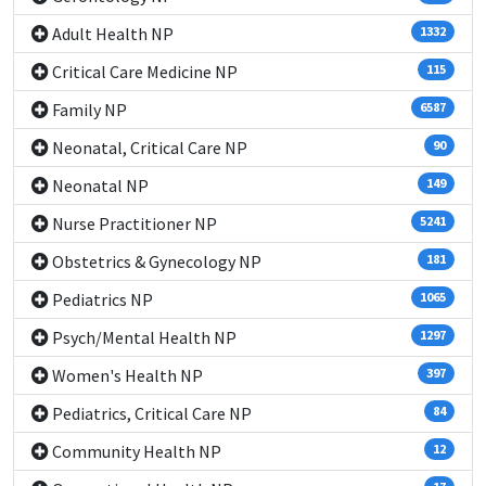
Adult Health NP
1332
Critical Care Medicine NP
115
Family NP
6587
Neonatal, Critical Care NP
90
Neonatal NP
149
Nurse Practitioner NP
5241
Obstetrics & Gynecology NP
181
Pediatrics NP
1065
Psych/Mental Health NP
1297
Women's Health NP
397
Pediatrics, Critical Care NP
84
Community Health NP
12