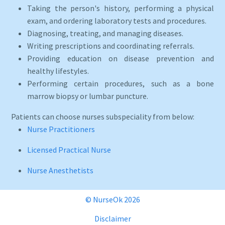
Taking the person's history, performing a physical
exam, and ordering laboratory tests and procedures.
Diagnosing, treating, and managing diseases.
Writing prescriptions and coordinating referrals.
Providing education on disease prevention and
healthy lifestyles.
Performing certain procedures, such as a bone
marrow biopsy or lumbar puncture.
Patients can choose nurses subspeciality from below:
Nurse Practitioners
Licensed Practical Nurse
Nurse Anesthetists
© NurseOk 2026
Disclaimer