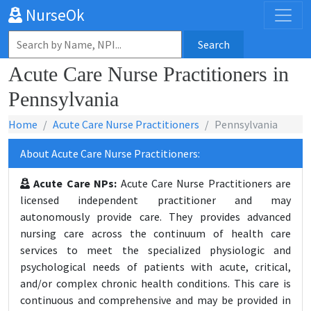
NurseOk
Search
Acute Care Nurse Practitioners in
Pennsylvania
Home
Acute Care Nurse Practitioners
Pennsylvania
About Acute Care Nurse Practitioners:
Acute Care NPs:
Acute Care Nurse Practitioners are
licensed independent practitioner and may
autonomously provide care. They provides advanced
nursing care across the continuum of health care
services to meet the specialized physiologic and
psychological needs of patients with acute, critical,
and/or complex chronic health conditions. This care is
continuous and comprehensive and may be provided in