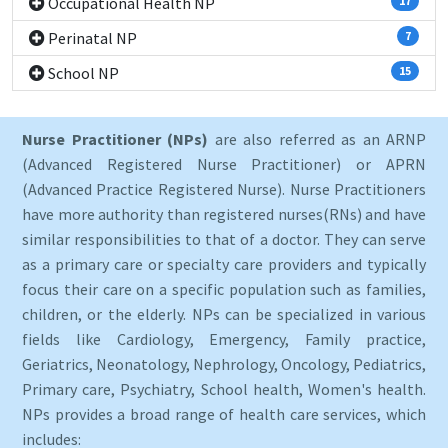
Occupational Health NP
17
Perinatal NP
7
School NP
15
Nurse Practitioner (NPs)
are also referred as an ARNP
(Advanced Registered Nurse Practitioner) or APRN
(Advanced Practice Registered Nurse). Nurse Practitioners
have more authority than registered nurses(RNs) and have
similar responsibilities to that of a doctor. They can serve
as a primary care or specialty care providers and typically
focus their care on a specific population such as families,
children, or the elderly. NPs can be specialized in various
fields like Cardiology, Emergency, Family practice,
Geriatrics, Neonatology, Nephrology, Oncology, Pediatrics,
Primary care, Psychiatry, School health, Women's health.
NPs provides a broad range of health care services, which
includes: