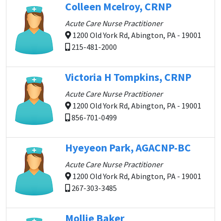
Colleen Mcelroy, CRNP
Acute Care Nurse Practitioner
1200 Old York Rd, Abington, PA - 19001
215-481-2000
Victoria H Tompkins, CRNP
Acute Care Nurse Practitioner
1200 Old York Rd, Abington, PA - 19001
856-701-0499
Hyeyeon Park, AGACNP-BC
Acute Care Nurse Practitioner
1200 Old York Rd, Abington, PA - 19001
267-303-3485
Mollie Baker