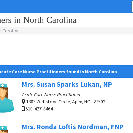
ers in North Carolina
 Carolina
Acute Care Nurse Practitioners found in North Carolina
Mrs. Susan Sparks Lukan, NP
Acute Care Nurse Practitioner
1303 Wellstone Circle, Apex, NC - 27502
510-427-8464
Mrs. Ronda Loftis Nordman, FNP