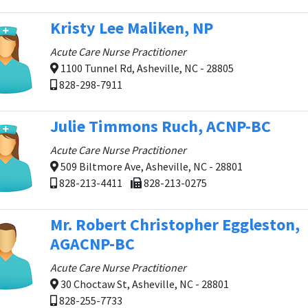
Kristy Lee Maliken, NP
Acute Care Nurse Practitioner
1100 Tunnel Rd, Asheville, NC - 28805
828-298-7911
Julie Timmons Ruch, ACNP-BC
Acute Care Nurse Practitioner
509 Biltmore Ave, Asheville, NC - 28801
828-213-4411
828-213-0275
Mr. Robert Christopher Eggleston,
AGACNP-BC
Acute Care Nurse Practitioner
30 Choctaw St, Asheville, NC - 28801
828-255-7733