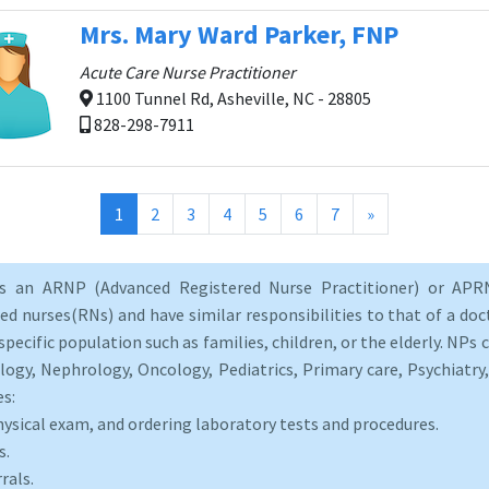
Mrs. Mary Ward Parker, FNP
Acute Care Nurse Practitioner
1100 Tunnel Rd, Asheville, NC - 28805
828-298-7911
(current)
1
2
3
4
5
6
7
»
as an ARNP (Advanced Registered Nurse Practitioner) or APRN
d nurses(RNs) and have similar responsibilities to that of a doct
specific population such as families, children, or the elderly. NPs c
logy, Nephrology, Oncology, Pediatrics, Primary care, Psychiatr
es:
hysical exam, and ordering laboratory tests and procedures.
s.
rals.