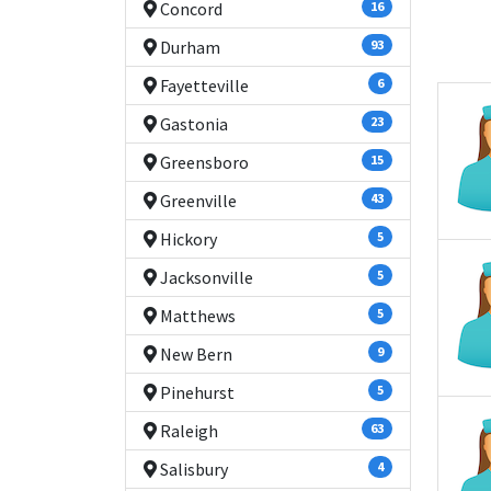
Concord
16
Durham
93
Fayetteville
6
Gastonia
23
Greensboro
15
Greenville
43
Hickory
5
Jacksonville
5
Matthews
5
New Bern
9
Pinehurst
5
Raleigh
63
Salisbury
4