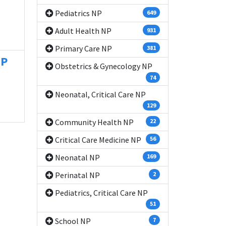
Pediatrics NP
649
Adult Health NP
931
Primary Care NP
381
NP
Obstetrics & Gynecology NP
74
Neonatal, Critical Care NP
129
Community Health NP
22
Critical Care Medicine NP
56
Neonatal NP
169
Perinatal NP
2
Pediatrics, Critical Care NP
51
School NP
7