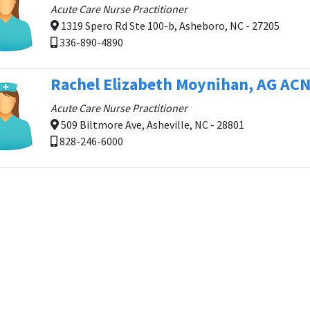
Acute Care Nurse Practitioner
1319 Spero Rd Ste 100-b, Asheboro, NC - 27205
336-890-4890
Rachel Elizabeth Moynihan, AG AC
Acute Care Nurse Practitioner
509 Biltmore Ave, Asheville, NC - 28801
828-246-6000