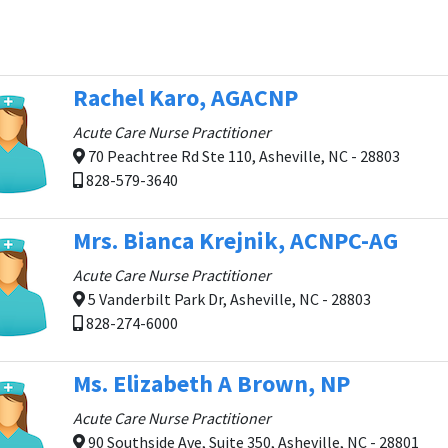
Rachel Karo, AGACNP
Acute Care Nurse Practitioner
70 Peachtree Rd Ste 110, Asheville, NC - 28803
828-579-3640
Mrs. Bianca Krejnik, ACNPC-AG
Acute Care Nurse Practitioner
5 Vanderbilt Park Dr, Asheville, NC - 28803
828-274-6000
Ms. Elizabeth A Brown, NP
Acute Care Nurse Practitioner
90 Southside Ave, Suite 350, Asheville, NC - 28801