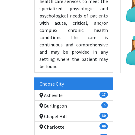
health care services to meet the
specialized physiologic and
psychological needs of patients
with acute, critical, and/or
complex chronic health
conditions. This care is
continuous and comprehensive
and may be provided in any
setting where the patient may
be found.
Choose City
Asheville
17
Burlington
5
Chapel Hill
30
Charlotte
69