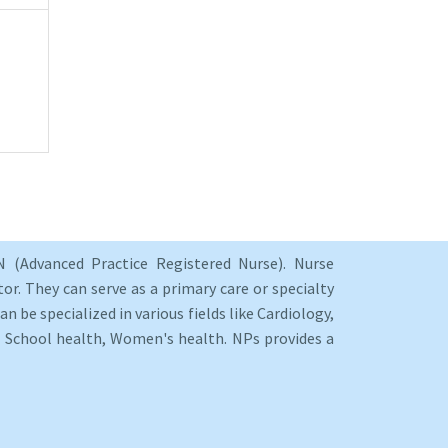
 (Advanced Practice Registered Nurse). Nurse
or. They can serve as a primary care or specialty
an be specialized in various fields like Cardiology,
y, School health, Women's health. NPs provides a