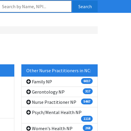
Search
Other Nurse Practitioners in NC:
Family NP
6017
Gerontology NP
317
Nurse Practitioner NP
5467
Psych/Mental Health NP
1118
Women's Health NP
268