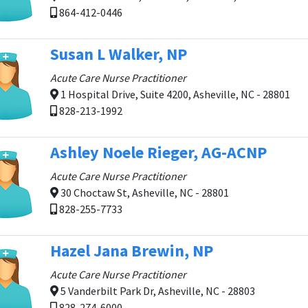
864-412-0446
Susan L Walker, NP
Acute Care Nurse Practitioner
1 Hospital Drive, Suite 4200, Asheville, NC - 28801
828-213-1992
Ashley Noele Rieger, AG-ACNP
Acute Care Nurse Practitioner
30 Choctaw St, Asheville, NC - 28801
828-255-7733
Hazel Jana Brewin, NP
Acute Care Nurse Practitioner
5 Vanderbilt Park Dr, Asheville, NC - 28803
828-274-6000