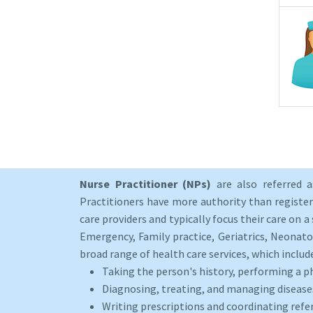
Nurse Practitioner (NPs)
are also referred 
Practitioners have more authority than registere
care providers and typically focus their care on a 
Emergency, Family practice, Geriatrics, Neonato
broad range of health care services, which includ
Taking the person's history, performing a p
Diagnosing, treating, and managing disease
Writing prescriptions and coordinating refer