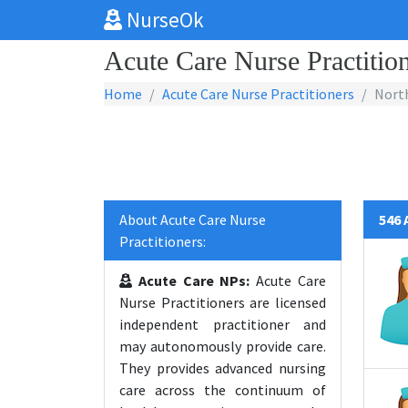
NurseOk
Acute Care Nurse Practition
Home
Acute Care Nurse Practitioners
North
About Acute Care Nurse
546 
Practitioners:
Acute Care NPs:
Acute Care
Nurse Practitioners are licensed
independent practitioner and
may autonomously provide care.
They provides advanced nursing
care across the continuum of