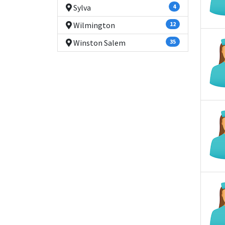
Sylva
4
Wilmington
12
Winston Salem
35