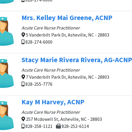
Mrs. Kelley Mai Greene, ACNP
Acute Care Nurse Practitioner
5 Vanderbilt Park Dr, Asheville, NC - 28803
828-274-6000
Stacy Marie Rivera Rivera, AG-ACNP
Acute Care Nurse Practitioner
7 Vanderbilt Park Dr, Asheville, NC - 28803
828-255-7776
Kay M Harvey, ACNP
Acute Care Nurse Practitioner
257 Mcdowell St, Asheville, NC - 28803
828-258-1121
828-252-6114