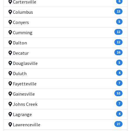
Cartersville
6
Columbus
13
Conyers
5
Cumming
12
Dalton
12
Decatur
16
Douglasville
5
Duluth
4
Fayetteville
7
Gainesville
53
Johns Creek
7
Lagrange
4
Lawrenceville
27