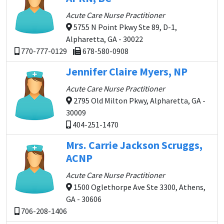
Acute Care Nurse Practitioner
5755 N Point Pkwy Ste 89, D-1,
Alpharetta, GA - 30022
770-777-0129
678-580-0908
Jennifer Claire Myers, NP
Acute Care Nurse Practitioner
2795 Old Milton Pkwy, Alpharetta, GA -
30009
404-251-1470
Mrs. Carrie Jackson Scruggs,
ACNP
Acute Care Nurse Practitioner
1500 Oglethorpe Ave Ste 3300, Athens,
GA - 30606
706-208-1406