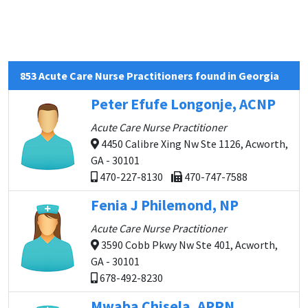
853 Acute Care Nurse Practitioners found in Georgia
Peter Efufe Longonje, ACNP
Acute Care Nurse Practitioner
4450 Calibre Xing Nw Ste 1126, Acworth,
GA - 30101
470-227-8130
470-747-7588
Fenia J Philemond, NP
Acute Care Nurse Practitioner
3590 Cobb Pkwy Nw Ste 401, Acworth,
GA - 30101
678-492-8230
Mwaba Chisela, APRN