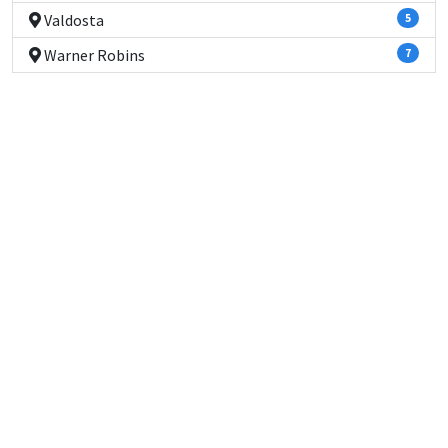
Valdosta
5
Warner Robins
7