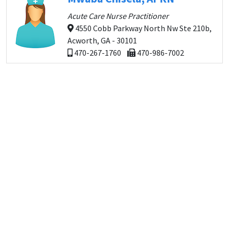
Acute Care Nurse Practitioner
4550 Cobb Parkway North Nw Ste 210b,
Acworth, GA - 30101
470-267-1760
470-986-7002