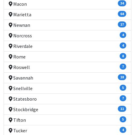
Macon
34
Marietta
64
Newnan
17
Norcross
4
Riverdale
4
Rome
8
Roswell
7
Savannah
18
Snellville
5
Statesboro
7
Stockbridge
11
Tifton
5
Tucker
4