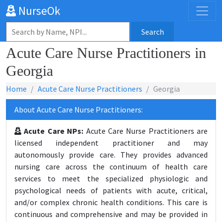
NurseOk
Search
Acute Care Nurse Practitioners in
Georgia
Home
Acute Care Nurse Practitioners
Georgia
About Acute Care Nurse Practitioners:
Acute Care NPs:
Acute Care Nurse Practitioners are
licensed independent practitioner and may
autonomously provide care. They provides advanced
nursing care across the continuum of health care
services to meet the specialized physiologic and
psychological needs of patients with acute, critical,
and/or complex chronic health conditions. This care is
continuous and comprehensive and may be provided in