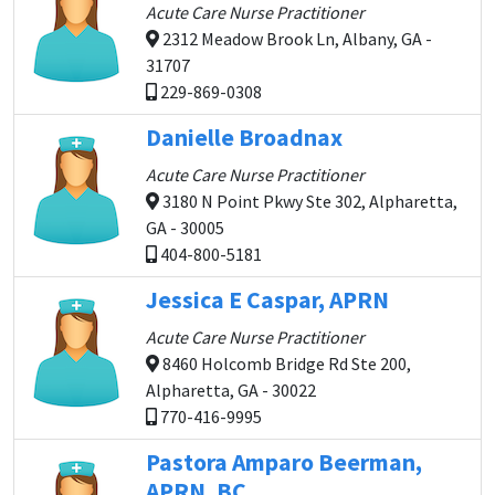
Acute Care Nurse Practitioner
2312 Meadow Brook Ln, Albany, GA -
31707
229-869-0308
Danielle Broadnax
Acute Care Nurse Practitioner
3180 N Point Pkwy Ste 302, Alpharetta,
GA - 30005
404-800-5181
Jessica E Caspar, APRN
Acute Care Nurse Practitioner
8460 Holcomb Bridge Rd Ste 200,
Alpharetta, GA - 30022
770-416-9995
Pastora Amparo Beerman,
APRN, BC