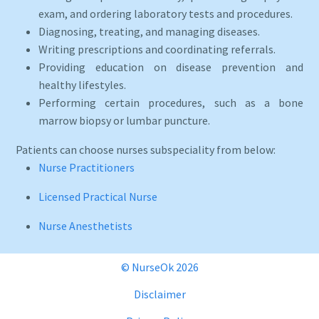
exam, and ordering laboratory tests and procedures.
Diagnosing, treating, and managing diseases.
Writing prescriptions and coordinating referrals.
Providing education on disease prevention and
healthy lifestyles.
Performing certain procedures, such as a bone
marrow biopsy or lumbar puncture.
Patients can choose nurses subspeciality from below:
Nurse Practitioners
Licensed Practical Nurse
Nurse Anesthetists
© NurseOk 2026
Disclaimer