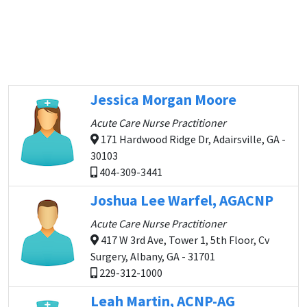
Jessica Morgan Moore
Acute Care Nurse Practitioner
171 Hardwood Ridge Dr, Adairsville, GA -
30103
404-309-3441
Joshua Lee Warfel, AGACNP
Acute Care Nurse Practitioner
417 W 3rd Ave, Tower 1, 5th Floor, Cv
Surgery, Albany, GA - 31701
229-312-1000
Leah Martin, ACNP-AG