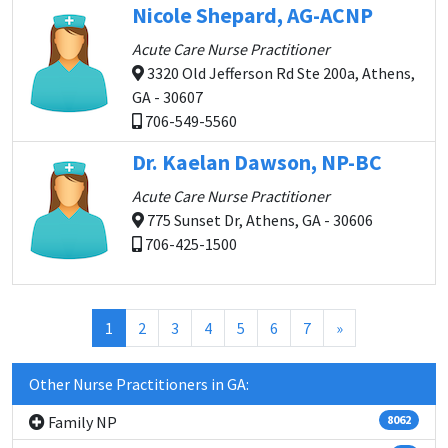
Nicole Shepard, AG-ACNP
Acute Care Nurse Practitioner
3320 Old Jefferson Rd Ste 200a, Athens,
GA - 30607
706-549-5560
Dr. Kaelan Dawson, NP-BC
Acute Care Nurse Practitioner
775 Sunset Dr, Athens, GA - 30606
706-425-1500
(current)
1
2
3
4
5
6
7
»
Other Nurse Practitioners in GA:
Family NP
8062