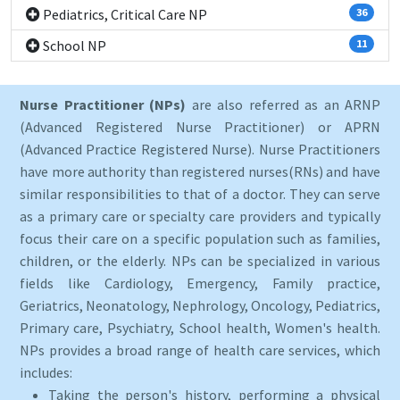
Pediatrics, Critical Care NP
36
School NP
11
Nurse Practitioner (NPs)
are also referred as an ARNP
(Advanced Registered Nurse Practitioner) or APRN
(Advanced Practice Registered Nurse). Nurse Practitioners
have more authority than registered nurses(RNs) and have
similar responsibilities to that of a doctor. They can serve
as a primary care or specialty care providers and typically
focus their care on a specific population such as families,
children, or the elderly. NPs can be specialized in various
fields like Cardiology, Emergency, Family practice,
Geriatrics, Neonatology, Nephrology, Oncology, Pediatrics,
Primary care, Psychiatry, School health, Women's health.
NPs provides a broad range of health care services, which
includes:
Taking the person's history, performing a physical