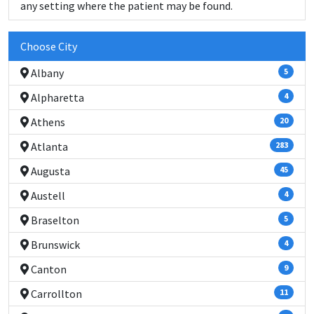
any setting where the patient may be found.
Choose City
Albany
5
Alpharetta
4
Athens
20
Atlanta
283
Augusta
45
Austell
4
Braselton
5
Brunswick
4
Canton
9
Carrollton
11