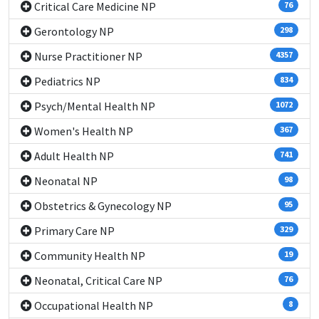
Critical Care Medicine NP
76
Gerontology NP
298
Nurse Practitioner NP
4357
Pediatrics NP
834
Psych/Mental Health NP
1072
Women's Health NP
367
Adult Health NP
741
Neonatal NP
98
Obstetrics & Gynecology NP
95
Primary Care NP
329
Community Health NP
19
Neonatal, Critical Care NP
76
Occupational Health NP
8