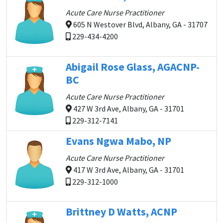
Acute Care Nurse Practitioner
605 N Westover Blvd, Albany, GA - 31707
229-434-4200
Abigail Rose Glass, AGACNP-
BC
Acute Care Nurse Practitioner
427 W 3rd Ave, Albany, GA - 31701
229-312-7141
Evans Ngwa Mabo, NP
Acute Care Nurse Practitioner
417 W 3rd Ave, Albany, GA - 31701
229-312-1000
Brittney D Watts, ACNP